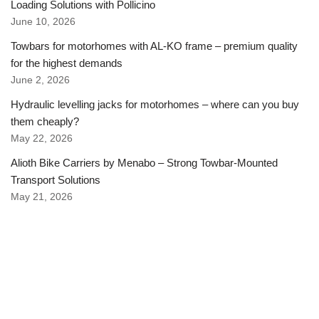
Loading Solutions with Pollicino
June 10, 2026
Towbars for motorhomes with AL-KO frame – premium quality
for the highest demands
June 2, 2026
Hydraulic levelling jacks for motorhomes – where can you buy
them cheaply?
May 22, 2026
Alioth Bike Carriers by Menabo – Strong Towbar-Mounted
Transport Solutions
May 21, 2026