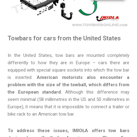
Towbars for cars from the United States
In the United States, tow bars are mounted completely
differently to how they are in Europe – cars there are
equipped with special square sockets into which the tow bar
is inserted.
American motorists also encounter a
problem with the size of the towball, which differs from
the European standard
. Although this difference may
seem minimal (58 millimetres in the US and 50 millimetres in
Europe), it means that it is impossible to connect a trailer or
bike rack to an American tow bar.
To address these issues, IMIOŁA offers tow bars