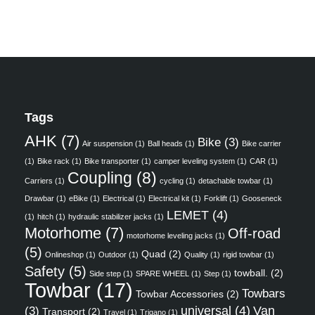
Tags
AHK
(7)
Bike
(3)
Air suspension
(1)
Ball heads
(1)
Bike carrier
(1)
Bike rack
(1)
Bike transporter
(1)
camper leveling system
(1)
CAR
(1)
Coupling
(8)
Carriers
(1)
cycling
(1)
detachable towbar
(1)
Drawbar
(1)
eBike
(1)
Electrical
(1)
Electrical kit
(1)
Forklift
(1)
Gooseneck
LEMET
(4)
(1)
hitch
(1)
hydraulic stabilizer jacks
(1)
Motorhome
(7)
Off-road
motorhome leveling jacks
(1)
(5)
Quad
(2)
Onlineshop
(1)
Outdoor
(1)
Quality
(1)
rigid towbar
(1)
Safety
(5)
towball.
(2)
Side step
(1)
SPARE WHEEL
(1)
Step
(1)
Towbar
(17)
Towbars
Towbar Accessories
(2)
universal
(4)
Van
(3)
Transport
(2)
Travel
(1)
Trigano
(1)