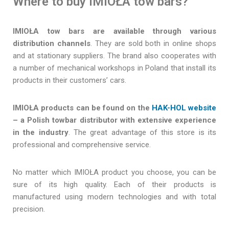
Where to buy IMIOŁA tow bars?
IMIOŁA tow bars are available through various
distribution channels
. They are sold both in online shops
and at stationary suppliers. The brand also cooperates with
a number of mechanical workshops in Poland that install its
products in their customers’ cars.
IMIOŁA products can be found on the
HAK-HOL website
– a Polish towbar distributor with extensive experience
in the industry
. The great advantage of this store is its
professional and comprehensive service.
No matter which IMIOŁA product you choose, you can be
sure of its high quality. Each of their products is
manufactured using modern technologies and with total
precision.