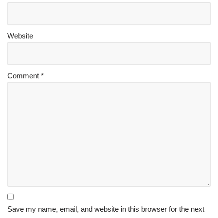
Website
Comment
*
Save my name, email, and website in this browser for the next