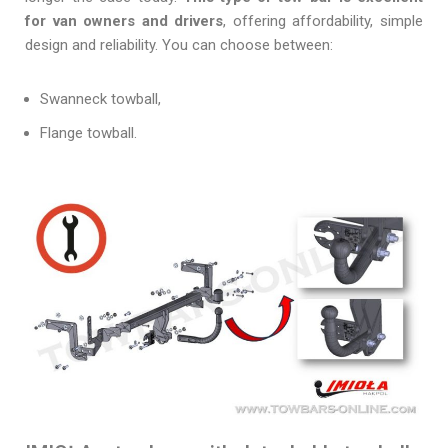
for van owners and drivers
, offering affordability, simple
design and reliability. You can choose between:
Swanneck towball,
Flange towball.