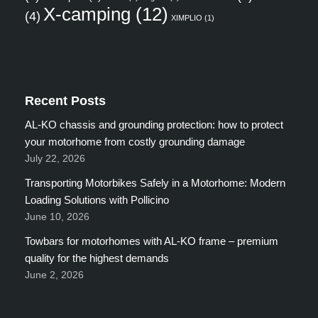
X-camping
(12)
(4)
XIMPLIO
(1)
Recent Posts
AL-KO chassis and grounding protection: how to protect
your motorhome from costly grounding damage
July 22, 2026
Transporting Motorbikes Safely in a Motorhome: Modern
Loading Solutions with Pollicino
June 10, 2026
Towbars for motorhomes with AL-KO frame – premium
quality for the highest demands
June 2, 2026