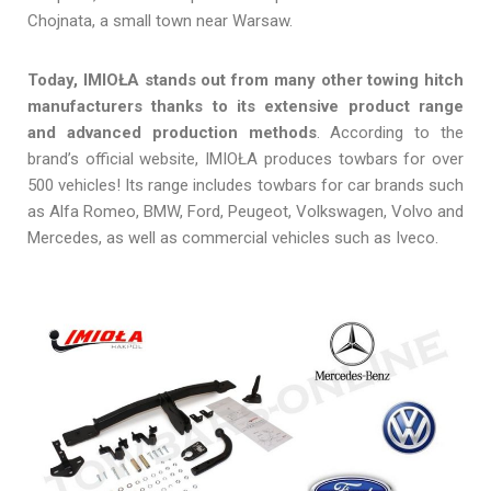
Chojnata, a small town near Warsaw.
Today, IMIOŁA stands out from many other towing hitch
manufacturers thanks to its extensive product range
and advanced production methods
. According to the
brand’s official website, IMIOŁA produces towbars for over
500 vehicles! Its range includes towbars for car brands such
as Alfa Romeo, BMW, Ford, Peugeot, Volkswagen, Volvo and
Mercedes, as well as commercial vehicles such as Iveco.