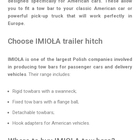
designed specifically for American cars. These allow
you to fit a tow bar to your classic American car or
powerful pick-up truck that will work perfectly in
Europe.
Choose IMIOŁA trailer hitch
IMIOŁA is one of the largest Polish companies involved
in producing tow bars for passenger cars and delivery
vehicles
. Their range includes:
Rigid towbars with a swanneck;
Fixed tow bars with a flange ball;
Detachable towbars;
Hook adapters for American vehicles.