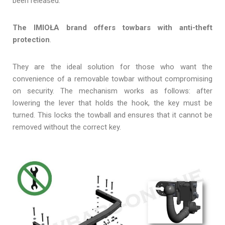
been released.
The IMIOŁA brand offers towbars with anti-theft
protection
.
They are the ideal solution for those who want the
convenience of a removable towbar without compromising
on security. The mechanism works as follows: after
lowering the lever that holds the hook, the key must be
turned. This locks the towball and ensures that it cannot be
removed without the correct key.