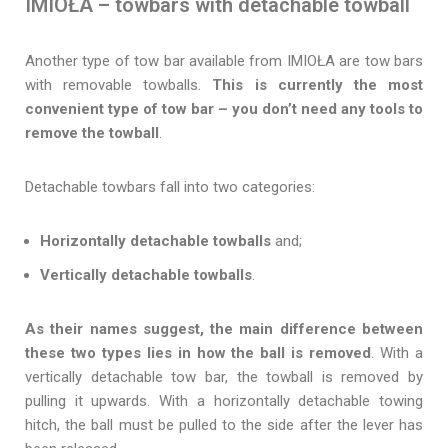
IMIOŁA – towbars with detachable towball
Another type of tow bar available from IMIOŁA are tow bars
with removable towballs.
This is currently the most
convenient type of tow bar – you don’t need any tools to
remove the towball
.
Detachable towbars fall into two categories:
Horizontally detachable towballs
and;
Vertically detachable towballs
.
As their names suggest, the main difference between
these two types lies in how the ball is removed
. With a
vertically detachable tow bar, the towball is removed by
pulling it upwards. With a horizontally detachable towing
hitch, the ball must be pulled to the side after the lever has