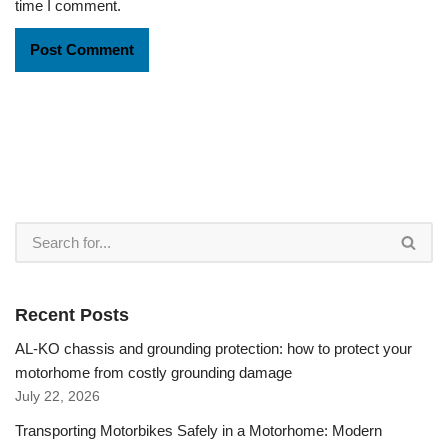
time I comment.
Recent Posts
AL-KO chassis and grounding protection: how to protect your
motorhome from costly grounding damage
July 22, 2026
Transporting Motorbikes Safely in a Motorhome: Modern