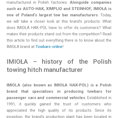
manufactured in Polish factories.
Alongside companies
such as AUTO-HAK, XIMPLIO and STEINHOF, IMIOŁA is
one of Poland’s largest tow bar manufacturers
. Today,
we will take a closer look at this brand’s products. What
does IMIOŁA HAK-POL have to offer its customers? What
makes their products stand out from the competition? Read
this article to find out everything there is to know about the
IMIOŁA brand at
Towbars-online
!
IMIOŁA – history of the Polish
towing hitch manufacturer
IMIOLA (also known as IMIOŁA HAK-POL) is a Polish
brand that specialises in producing towbars for
passenger cars and commercial vehicles
. Established in
1991, it quickly gained the trust of customers who
appreciated the high quality of its products. Since its
inception, the brand’s production plant has been located in