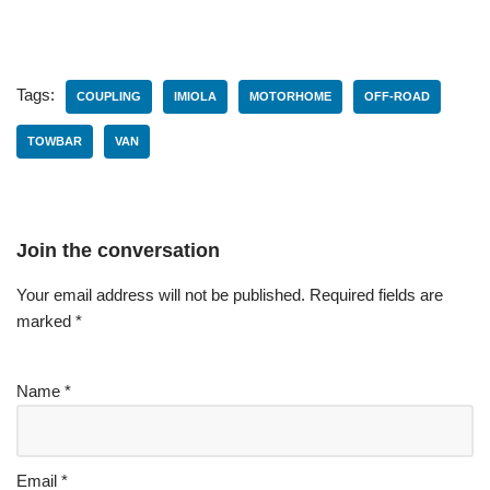
Tags:
COUPLING
IMIOLA
MOTORHOME
OFF-ROAD
TOWBAR
VAN
Join the conversation
Your email address will not be published.
Required fields are
marked
*
Name
*
Email
*