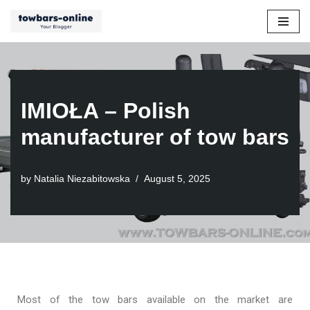
Skip
to
content
IMIOŁA – Polish
manufacturer of tow bars
by
Natalia Niezabitowska
August 5, 2025
Most of the tow bars available on the market are