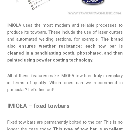
IMIOŁA uses the most modern and reliable processes to
produce its towbars. These include the use of laser cutters
and automated welding stations, for example.
The brand
also ensures weather resistance: each tow bar is
cleaned in a sandblasting booth, phosphated, and then
painted using powder coating technology.
All of these features make IMIOŁA tow bars truly exemplary
in terms of quality. Which ones can we recommend in
particular? Let’s find out!
IMIOŁA – fixed towbars
Fixed tow bars are permanently bolted to the car. This is no
longer the case today.
This type of tow bar is excellent