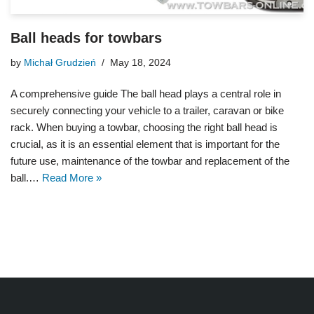
Ball heads for towbars
by
Michał Grudzień
May 18, 2024
A comprehensive guide The ball head plays a central role in
securely connecting your vehicle to a trailer, caravan or bike
rack. When buying a towbar, choosing the right ball head is
crucial, as it is an essential element that is important for the
future use, maintenance of the towbar and replacement of the
ball.…
Read More »