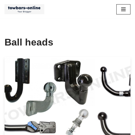
Skip
to
content
Ball heads