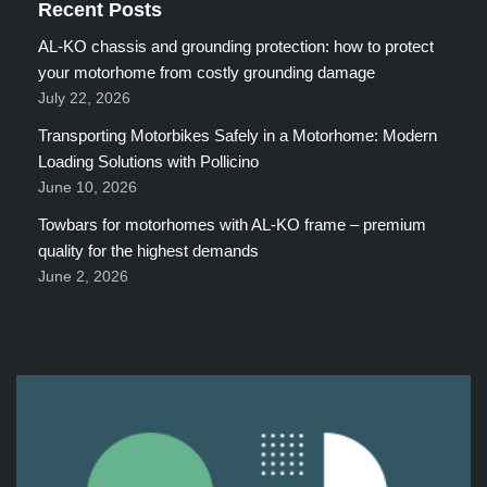
Recent Posts
AL-KO chassis and grounding protection: how to protect
your motorhome from costly grounding damage
July 22, 2026
Transporting Motorbikes Safely in a Motorhome: Modern
Loading Solutions with Pollicino
June 10, 2026
Towbars for motorhomes with AL-KO frame – premium
quality for the highest demands
June 2, 2026