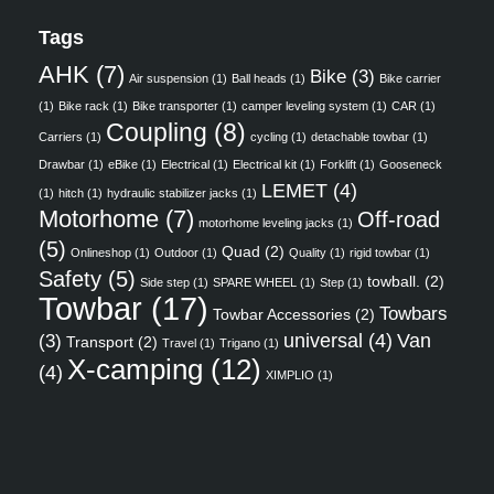
Tags
AHK
(7)
Bike
(3)
Air suspension
(1)
Ball heads
(1)
Bike carrier
(1)
Bike rack
(1)
Bike transporter
(1)
camper leveling system
(1)
CAR
(1)
Coupling
(8)
Carriers
(1)
cycling
(1)
detachable towbar
(1)
Drawbar
(1)
eBike
(1)
Electrical
(1)
Electrical kit
(1)
Forklift
(1)
Gooseneck
LEMET
(4)
(1)
hitch
(1)
hydraulic stabilizer jacks
(1)
Motorhome
(7)
Off-road
motorhome leveling jacks
(1)
(5)
Quad
(2)
Onlineshop
(1)
Outdoor
(1)
Quality
(1)
rigid towbar
(1)
Safety
(5)
towball.
(2)
Side step
(1)
SPARE WHEEL
(1)
Step
(1)
Towbar
(17)
Towbars
Towbar Accessories
(2)
universal
(4)
Van
(3)
Transport
(2)
Travel
(1)
Trigano
(1)
X-camping
(12)
(4)
XIMPLIO
(1)