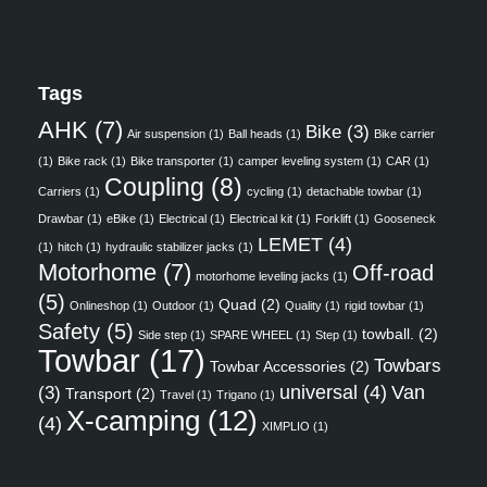
Tags
AHK
(7)
Bike
(3)
Air suspension
(1)
Ball heads
(1)
Bike carrier
(1)
Bike rack
(1)
Bike transporter
(1)
camper leveling system
(1)
CAR
(1)
Coupling
(8)
Carriers
(1)
cycling
(1)
detachable towbar
(1)
Drawbar
(1)
eBike
(1)
Electrical
(1)
Electrical kit
(1)
Forklift
(1)
Gooseneck
LEMET
(4)
(1)
hitch
(1)
hydraulic stabilizer jacks
(1)
Motorhome
(7)
Off-road
motorhome leveling jacks
(1)
(5)
Quad
(2)
Onlineshop
(1)
Outdoor
(1)
Quality
(1)
rigid towbar
(1)
Safety
(5)
towball.
(2)
Side step
(1)
SPARE WHEEL
(1)
Step
(1)
Towbar
(17)
Towbars
Towbar Accessories
(2)
universal
(4)
Van
(3)
Transport
(2)
Travel
(1)
Trigano
(1)
X-camping
(12)
(4)
XIMPLIO
(1)