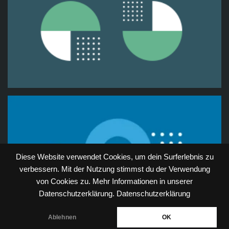
Diese Website verwendet Cookies, um dein Surferlebnis zu
verbessern. Mit der Nutzung stimmst du der Verwendung
von Cookies zu. Mehr Informationen in unserer
Datenschutzerklärung.
Datenschutzerklärung
Ablehnen
OK
Neve
| Powered by
WordPress