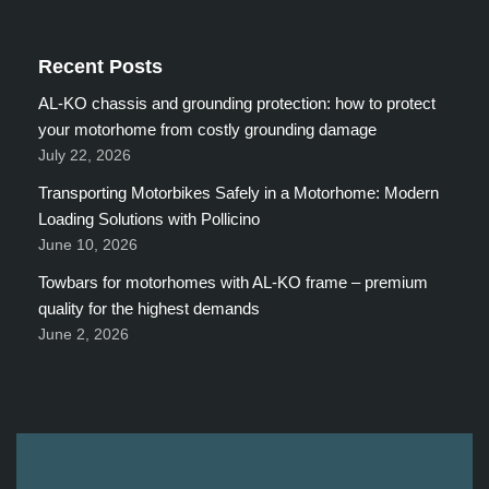
Recent Posts
AL-KO chassis and grounding protection: how to protect
your motorhome from costly grounding damage
July 22, 2026
Transporting Motorbikes Safely in a Motorhome: Modern
Loading Solutions with Pollicino
June 10, 2026
Towbars for motorhomes with AL-KO frame – premium
quality for the highest demands
June 2, 2026