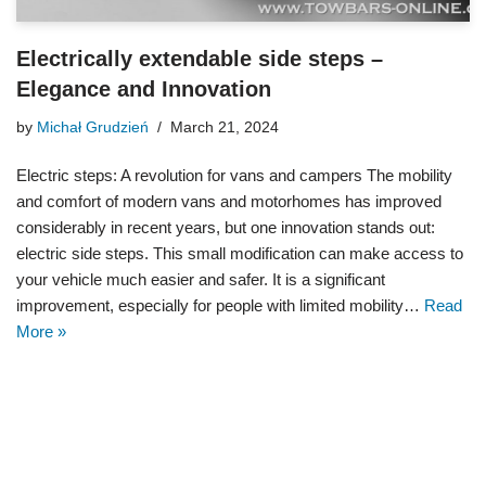
Electrically extendable side steps –
Elegance and Innovation
by
Michał Grudzień
March 21, 2024
Electric steps: A revolution for vans and campers The mobility
and comfort of modern vans and motorhomes has improved
considerably in recent years, but one innovation stands out:
electric side steps. This small modification can make access to
your vehicle much easier and safer. It is a significant
improvement, especially for people with limited mobility…
Read
More »