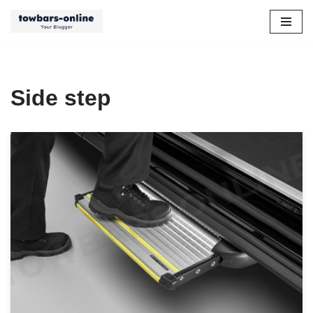
Skip
to
content
Side step