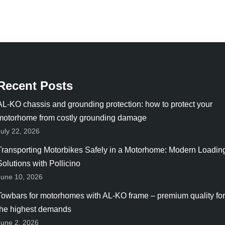
Recent Posts
AL-KO chassis and grounding protection: how to protect your
motorhome from costly grounding damage
July 22, 2026
Transporting Motorbikes Safely in a Motorhome: Modern Loadin
Solutions with Pollicino
June 10, 2026
Towbars for motorhomes with AL-KO frame – premium quality for
the highest demands
June 2, 2026