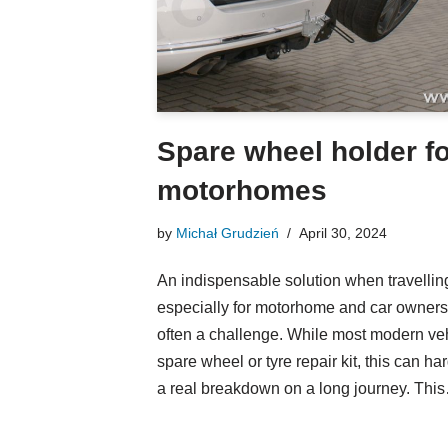
Spare wheel holder f
motorhomes
by
Michał Grudzień
April 30, 2024
An indispensable solution when travelling 
especially for motorhome and car owners,
often a challenge. While most modern ve
spare wheel or tyre repair kit, this can ha
a real breakdown on a long journey. Th