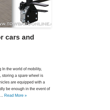
or cars and
In the world of mobility,
 storing a spare wheel is
hicles are equipped with a
rdly be enough in the event of
is…
Read More »