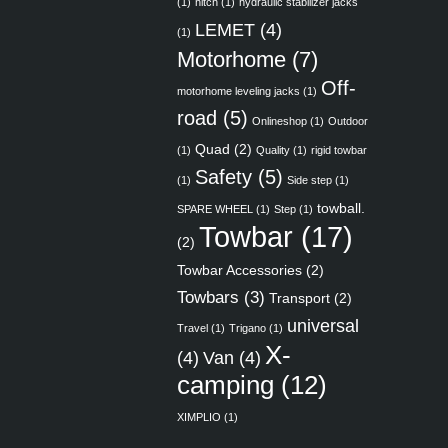
(1)
hitch
(1)
hydraulic stabilizer jacks
LEMET
(4)
(1)
Motorhome
(7)
Off-
motorhome leveling jacks
(1)
road
(5)
Onlineshop
(1)
Outdoor
Quad
(2)
(1)
Quality
(1)
rigid towbar
Safety
(5)
(1)
Side step
(1)
towball.
SPARE WHEEL
(1)
Step
(1)
Towbar
(17)
(2)
Towbar Accessories
(2)
Towbars
(3)
Transport
(2)
universal
Travel
(1)
Trigano
(1)
X-
(4)
Van
(4)
camping
(12)
XIMPLIO
(1)