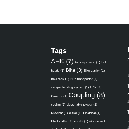
Tags
AHK
(7)
Air suspension
(1)
Ball
Bike
(3)
heads
(1)
Bike carrier
(1)
Bike rack
(1)
Bike transporter
(1)
camper leveling system
(1)
CAR
(1)
Coupling
(8)
Carriers
(1)
cycling
(1)
detachable towbar
(1)
Drawbar
(1)
eBike
(1)
Electrical
(1)
Electrical kit
(1)
Forklift
(1)
Gooseneck