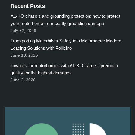
Recent Posts
AL-KO chassis and grounding protection: how to protect
your motorhome from costly grounding damage
July 22, 2026
Transporting Motorbikes Safely in a Motorhome: Modern
Loading Solutions with Pollicino
June 10, 2026
Towbars for motorhomes with AL-KO frame – premium
quality for the highest demands
June 2, 2026