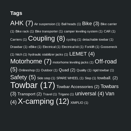
Tags
AHK
(7)
Bike
(3)
Air suspension
(1)
Ball heads
(1)
Bike carrier
(1)
Bike rack
(1)
Bike transporter
(1)
camper leveling system
(1)
CAR
(1)
Coupling
(8)
Carriers
(1)
cycling
(1)
detachable towbar
(1)
Drawbar
(1)
eBike
(1)
Electrical
(1)
Electrical kit
(1)
Forklift
(1)
Gooseneck
LEMET
(4)
(1)
hitch
(1)
hydraulic stabilizer jacks
(1)
Motorhome
(7)
Off-road
motorhome leveling jacks
(1)
(5)
Quad
(2)
Onlineshop
(1)
Outdoor
(1)
Quality
(1)
rigid towbar
(1)
Safety
(5)
towball.
(2)
Side step
(1)
SPARE WHEEL
(1)
Step
(1)
Towbar
(17)
Towbars
Towbar Accessories
(2)
universal
(4)
Van
(3)
Transport
(2)
Travel
(1)
Trigano
(1)
X-camping
(12)
(4)
XIMPLIO
(1)