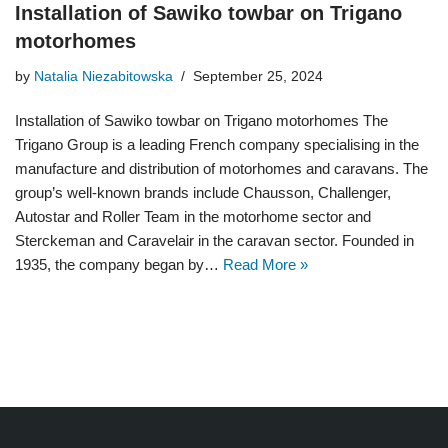
Installation of Sawiko towbar on Trigano
motorhomes
by
Natalia Niezabitowska
September 25, 2024
Installation of Sawiko towbar on Trigano motorhomes The
Trigano Group is a leading French company specialising in the
manufacture and distribution of motorhomes and caravans. The
group’s well-known brands include Chausson, Challenger,
Autostar and Roller Team in the motorhome sector and
Sterckeman and Caravelair in the caravan sector. Founded in
1935, the company began by…
Read More »