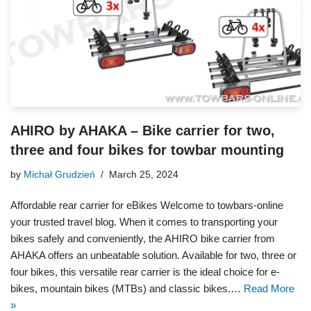
AHIRO by AHAKA – Bike carrier for two,
three and four bikes for towbar mounting
by
Michał Grudzień
March 25, 2024
Affordable rear carrier for eBikes Welcome to towbars-online
your trusted travel blog. When it comes to transporting your
bikes safely and conveniently, the AHIRO bike carrier from
AHAKA offers an unbeatable solution. Available for two, three or
four bikes, this versatile rear carrier is the ideal choice for e-
bikes, mountain bikes (MTBs) and classic bikes.…
Read More
»