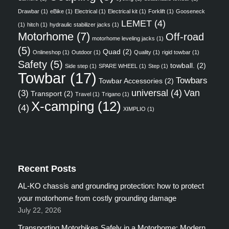
Drawbar
(1)
eBike
(1)
Electrical
(1)
Electrical kit
(1)
Forklift
(1)
Gooseneck
LEMET
(4)
(1)
hitch
(1)
hydraulic stabilizer jacks
(1)
Motorhome
(7)
Off-road
motorhome leveling jacks
(1)
(5)
Quad
(2)
Onlineshop
(1)
Outdoor
(1)
Quality
(1)
rigid towbar
(1)
Safety
(5)
towball.
(2)
Side step
(1)
SPARE WHEEL
(1)
Step
(1)
Towbar
(17)
Towbars
Towbar Accessories
(2)
universal
(4)
Van
(3)
Transport
(2)
Travel
(1)
Trigano
(1)
X-camping
(12)
(4)
XIMPLIO
(1)
Recent Posts
AL-KO chassis and grounding protection: how to protect
your motorhome from costly grounding damage
July 22, 2026
Transporting Motorbikes Safely in a Motorhome: Modern