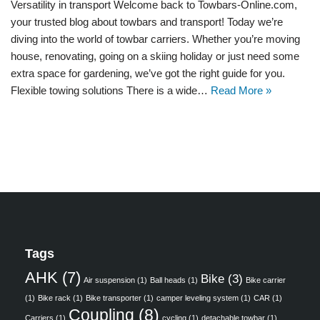
Versatility in transport Welcome back to Towbars-Online.com,
your trusted blog about towbars and transport! Today we’re
diving into the world of towbar carriers. Whether you’re moving
house, renovating, going on a skiing holiday or just need some
extra space for gardening, we’ve got the right guide for you.
Flexible towing solutions There is a wide…
Read More »
Tags
AHK
(7)
Bike
(3)
Air suspension
(1)
Ball heads
(1)
Bike carrier
(1)
Bike rack
(1)
Bike transporter
(1)
camper leveling system
(1)
CAR
(1)
Coupling
(8)
Carriers
(1)
cycling
(1)
detachable towbar
(1)