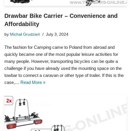
Drawbar Bike Carrier – Convenience and
Affordability
by
Michał Grudzień
July 3, 2024
The fashion for Camping came to Poland from abroad and
quickly became one of the most popular leisure activities for
many people. However, transporting bicycles can be quite a
challenge if you have already used the mounting space on the
towbar to connect a caravan or other type of trailer. If this is the
case,…
Read More »