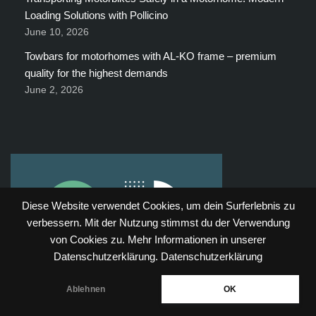
Loading Solutions with Pollicino
June 10, 2026
Towbars for motorhomes with AL-KO frame – premium
quality for the highest demands
June 2, 2026
Diese Website verwendet Cookies, um dein Surferlebnis zu
verbessern. Mit der Nutzung stimmst du der Verwendung
von Cookies zu. Mehr Informationen in unserer
Datenschutzerklärung.
Datenschutzerklärung
Ablehnen
OK
Neve
| Powered by
WordPress