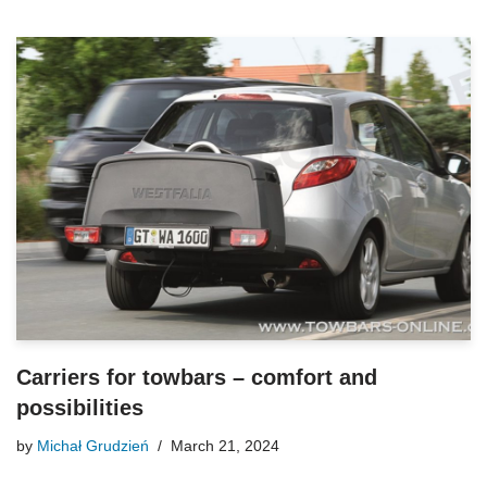
Carriers for towbars – comfort and
possibilities
by
Michał Grudzień
March 21, 2024