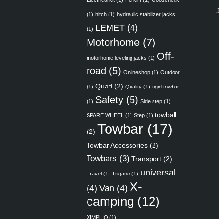
Electrical kit
(1)
Forklift
(1)
Gooseneck
(1)
hitch
(1)
hydraulic stabilizer jacks
LEMET
(4)
(1)
Motorhome
(7)
Off-
motorhome leveling jacks
(1)
road
(5)
Onlineshop
(1)
Outdoor
Quad
(2)
(1)
Quality
(1)
rigid towbar
Safety
(5)
(1)
Side step
(1)
towball.
SPARE WHEEL
(1)
Step
(1)
Towbar
(17)
(2)
Towbar Accessories
(2)
Towbars
(3)
Transport
(2)
universal
Travel
(1)
Trigano
(1)
X-
(4)
Van
(4)
camping
(12)
XIMPLIO
(1)