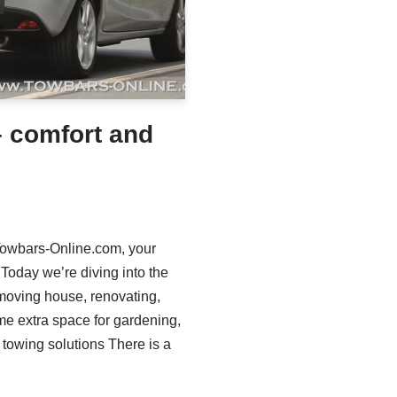
– comfort and
 Towbars-Online.com, your
 Today we’re diving into the
 moving house, renovating,
me extra space for gardening,
e towing solutions There is a