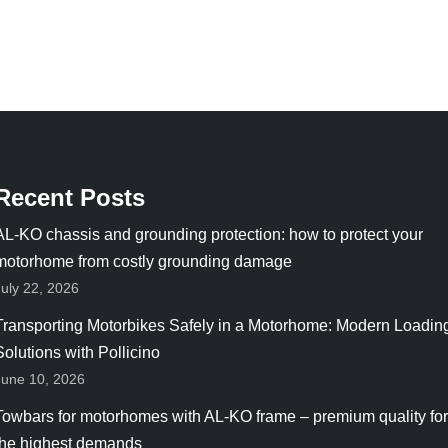
Recent Posts
AL-KO chassis and grounding protection: how to protect your
motorhome from costly grounding damage
July 22, 2026
Transporting Motorbikes Safely in a Motorhome: Modern Loadin
Solutions with Pollicino
June 10, 2026
Towbars for motorhomes with AL-KO frame – premium quality for
the highest demands