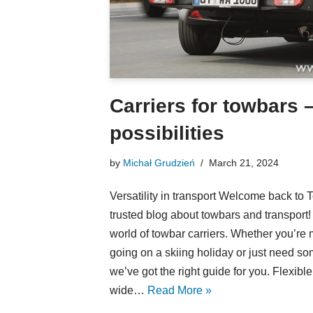
Carriers for towbars 
possibilities
by
Michał Grudzień
March 21, 2024
Versatility in transport Welcome back to
trusted blog about towbars and transport!
world of towbar carriers. Whether you’re
going on a skiing holiday or just need so
we’ve got the right guide for you. Flexibl
wide…
Read More »