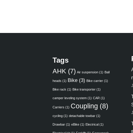
Tags
AHK
(7)
Air suspension
(1)
Ball
Bike
(3)
heads
(1)
Bike carrier
(1)
Bike rack
(1)
Bike transporter
(1)
camper leveling system
(1)
CAR
(1)
Coupling
(8)
Carriers
(1)
cycling
(1)
detachable towbar
(1)
Drawbar
(1)
eBike
(1)
Electrical
(1)