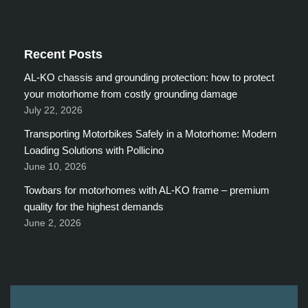
Recent Posts
AL-KO chassis and grounding protection: how to protect
your motorhome from costly grounding damage
July 22, 2026
Transporting Motorbikes Safely in a Motorhome: Modern
Loading Solutions with Pollicino
June 10, 2026
Towbars for motorhomes with AL-KO frame – premium
quality for the highest demands
June 2, 2026