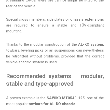
A standard towbar therefore cannot simply be fitted to the
rear of the vehicle.
Special cross members, side plates or
chassis extensions
are required to ensure a stable and TÜV-compliant
mounting.
Thanks to the modular construction of the
AL-KO system
,
towbars, levelling jacks or air suspensions can nevertheless
be retrofitted without problems, provided that the correct
vehicle-specific system is used.
Recommended systems – modular,
stable and type-approved
A proven example is the
SAWIKO MT054F-125
, one of the
most popular
towbars for AL-KO chassis
.