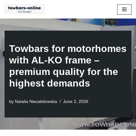
Skip
to
content
Towbars for motorhomes
with AL-KO frame –
premium quality for the
highest demands
by
Natalia Niezabitowska
June 2, 2026