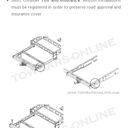
Sixth, consider
TÜV and insurance
. Retrofit installations
must be registered in order to preserve road approval and
insurance cover.