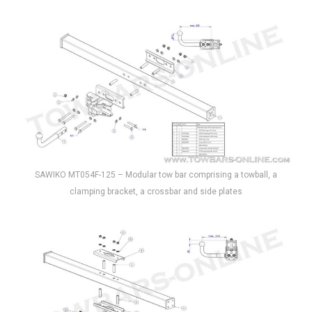
SAWIKO MT054F-125 – Modular tow bar comprising a towball, a
clamping bracket, a crossbar and side plates