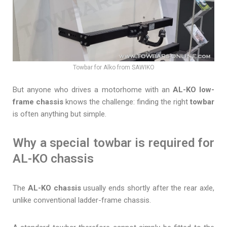
Towbar for Alko from SAWIKO
But anyone who drives a motorhome with an
AL-KO low-
frame chassis
knows the challenge: finding the right
towbar
is often anything but simple.
Why a special towbar is required for
AL-KO chassis
The
AL-KO chassis
usually ends shortly after the rear axle,
unlike conventional ladder-frame chassis.