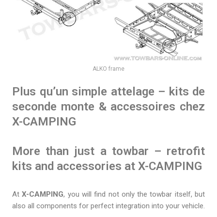
ALKO frame
Plus qu’un simple attelage – kits de
seconde monte & accessoires chez
X-CAMPING
More than just a towbar – retrofit
kits and accessories at X-CAMPING
At
X-CAMPING
, you will find not only the towbar itself, but
also all components for perfect integration into your vehicle.