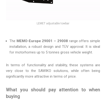
LEMET adjustable towbar
The
MEMO-Europe 29001 – 29008
range offers simple
installation, a robust design and TÜV approval. It is ideal
for motorhomes up to 5 tonnes gross vehicle weight.
In terms of functionality and stability, these systems are
very close to the SAWIKO solutions, while often being
significantly more attractive in terms of price.
What you should pay attention to when
buying