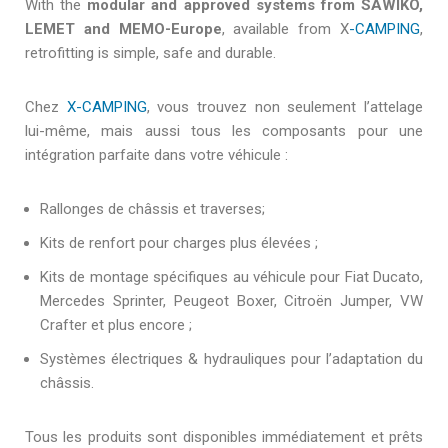
With the
modular and approved systems from SAWIKO,
LEMET and MEMO-Europe
, available from X
-CAMPING
,
retrofitting is simple, safe and durable.
Chez
X-CAMPING
, vous trouvez non seulement l’attelage
lui-même, mais aussi tous les composants pour une
intégration parfaite dans votre véhicule :
Rallonges de châssis et traverses;
Kits de renfort pour charges plus élevées ;
Kits de montage spécifiques au véhicule pour Fiat Ducato,
Mercedes Sprinter, Peugeot Boxer, Citroën Jumper, VW
Crafter et plus encore ;
Systèmes électriques & hydrauliques pour l’adaptation du
châssis.
Tous les produits sont disponibles immédiatement et prêts