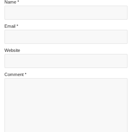
Name
*
Email
*
Website
Comment
*