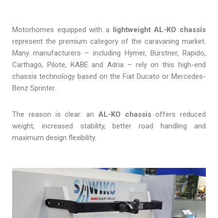
Motorhomes equipped with a
lightweight AL-KO chassis
represent the premium category of the caravaning market.
Many manufacturers – including Hymer, Bürstner, Rapido,
Carthago, Pilote, KABE and Adria – rely on this high-end
chassis technology based on the Fiat Ducato or Mercedes-
Benz Sprinter.
The reason is clear: an
AL-KO chassis
offers reduced
weight, increased stability, better road handling and
maximum design flexibility.