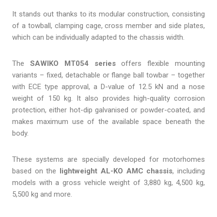
It stands out thanks to its modular construction, consisting
of a towball, clamping cage, cross member and side plates,
which can be individually adapted to the chassis width.
The
SAWIKO MT054 series
offers flexible mounting
variants – fixed, detachable or flange ball towbar – together
with ECE type approval, a D-value of 12.5 kN and a nose
weight of 150 kg. It also provides high-quality corrosion
protection, either hot-dip galvanised or powder-coated, and
makes maximum use of the available space beneath the
body.
These systems are specially developed for motorhomes
based on the
lightweight AL-KO AMC chassis
, including
models with a gross vehicle weight of 3,880 kg, 4,500 kg,
5,500 kg and more.