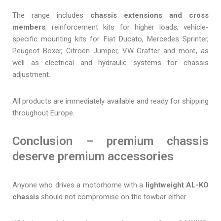
The range includes
chassis extensions and cross
members
, reinforcement kits for higher loads, vehicle-
specific mounting kits for Fiat Ducato, Mercedes Sprinter,
Peugeot Boxer, Citroën Jumper, VW Crafter and more, as
well as electrical and hydraulic systems for chassis
adjustment.
All products are immediately available and ready for shipping
throughout Europe.
Conclusion – premium chassis
deserve premium accessories
Anyone who drives a motorhome with a
lightweight AL-KO
chassis
should not compromise on the towbar either.