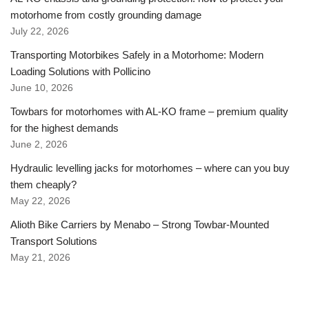
motorhome from costly grounding damage
July 22, 2026
Transporting Motorbikes Safely in a Motorhome: Modern
Loading Solutions with Pollicino
June 10, 2026
Towbars for motorhomes with AL-KO frame – premium quality
for the highest demands
June 2, 2026
Hydraulic levelling jacks for motorhomes – where can you buy
them cheaply?
May 22, 2026
Alioth Bike Carriers by Menabo – Strong Towbar-Mounted
Transport Solutions
May 21, 2026