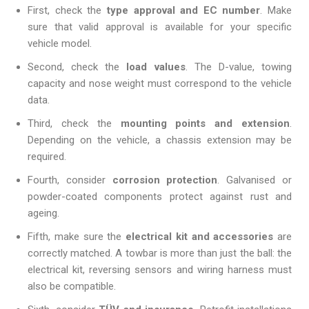
First, check the
type approval and EC number
. Make
sure that valid approval is available for your specific
vehicle model.
Second, check the
load values
. The D-value, towing
capacity and nose weight must correspond to the vehicle
data.
Third, check the
mounting points and extension
.
Depending on the vehicle, a chassis extension may be
required.
Fourth, consider
corrosion protection
. Galvanised or
powder-coated components protect against rust and
ageing.
Fifth, make sure the
electrical kit and accessories
are
correctly matched. A towbar is more than just the ball: the
electrical kit, reversing sensors and wiring harness must
also be compatible.