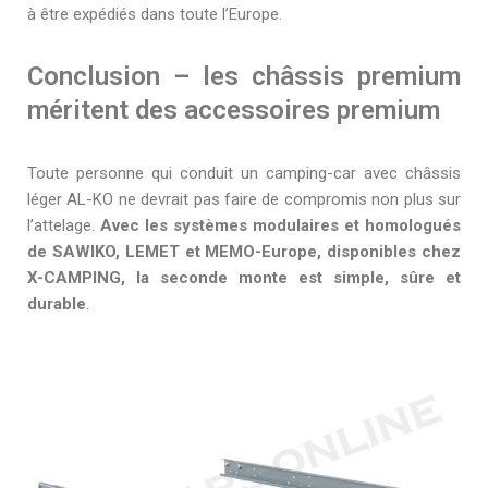
à être expédiés dans toute l’Europe.
Conclusion – les châssis premium
méritent des accessoires premium
Toute personne qui conduit un camping-car avec châssis
léger AL-KO ne devrait pas faire de compromis non plus sur
l’attelage.
Avec les systèmes modulaires et homologués
de SAWIKO, LEMET et MEMO-Europe, disponibles chez
X-CAMPING, la seconde monte est simple, sûre et
durable
.