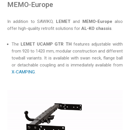
MEMO-Europe
In addition to SAWIKO,
LEMET
and
MEMO-Europe
also
offer high-quality retrofit solutions for
AL-KO chassis
.
The
LEMET UCAMP GTR TH
features adjustable width
from 920 to 1420 mm, modular construction and different
towball variants. It is available with swan neck, flange ball
or detachable coupling and is immediately available from
X-CAMPING
.