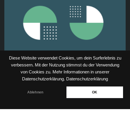
Diese Website verwendet Cookies, um dein Surferlebnis zu
verbessern. Mit der Nutzung stimmst du der Verwendung
von Cookies zu. Mehr Informationen in unserer
Datenschutzerklärung.
Datenschutzerklärung
Ablehnen
OK