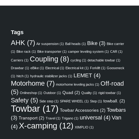
Tags
AHK
(7)
Bike
(3)
Air suspension
(1)
Ball heads
(1)
Bike carrier
(1)
Bike rack
(1)
Bike transporter
(1)
camper leveling system
(1)
CAR
(1)
Coupling
(8)
Carriers
(1)
cycling
(1)
detachable towbar
(1)
Drawbar
(1)
eBike
(1)
Electrical
(1)
Electrical kit
(1)
Forklift
(1)
Gooseneck
LEMET
(4)
(1)
hitch
(1)
hydraulic stabilizer jacks
(1)
Motorhome
(7)
Off-road
motorhome leveling jacks
(1)
(5)
Quad
(2)
Onlineshop
(1)
Outdoor
(1)
Quality
(1)
rigid towbar
(1)
Safety
(5)
towball.
(2)
Side step
(1)
SPARE WHEEL
(1)
Step
(1)
Towbar
(17)
Towbars
Towbar Accessories
(2)
universal
(4)
Van
(3)
Transport
(2)
Travel
(1)
Trigano
(1)
X-camping
(12)
(4)
XIMPLIO
(1)