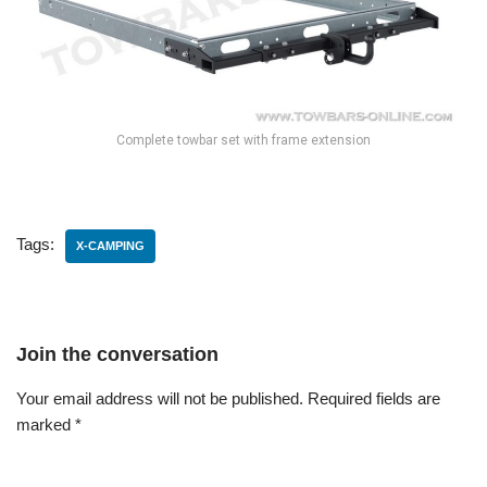
Complete towbar set with frame extension
Tags:
X-CAMPING
Join the conversation
Your email address will not be published.
Required fields are
marked
*