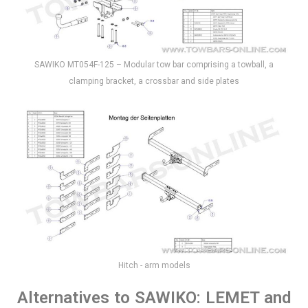
SAWIKO MT054F-125 – Modular tow bar comprising a towball, a
clamping bracket, a crossbar and side plates
Hitch - arm models
Alternatives to SAWIKO: LEMET and