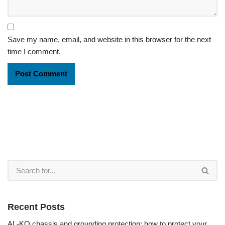
Save my name, email, and website in this browser for the next
time I comment.
Recent Posts
AL-KO chassis and grounding protection: how to protect your