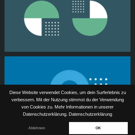
Diese Website verwendet Cookies, um dein Surferlebnis zu
verbessern. Mit der Nutzung stimmst du der Verwendung
von Cookies zu. Mehr Informationen in unserer
Datenschutzerklärung.
Datenschutzerklärung
Ablehnen
OK
Neve
| Powered by
WordPress