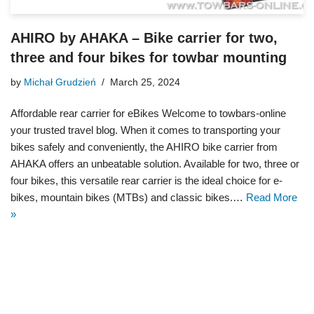
AHIRO by AHAKA – Bike carrier for two,
three and four bikes for towbar mounting
by
Michał Grudzień
March 25, 2024
Affordable rear carrier for eBikes Welcome to towbars-online
your trusted travel blog. When it comes to transporting your
bikes safely and conveniently, the AHIRO bike carrier from
AHAKA offers an unbeatable solution. Available for two, three or
four bikes, this versatile rear carrier is the ideal choice for e-
bikes, mountain bikes (MTBs) and classic bikes.…
Read More
»