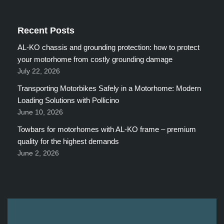
Recent Posts
AL-KO chassis and grounding protection: how to protect
your motorhome from costly grounding damage
July 22, 2026
Transporting Motorbikes Safely in a Motorhome: Modern
Loading Solutions with Pollicino
June 10, 2026
Towbars for motorhomes with AL-KO frame – premium
quality for the highest demands
June 2, 2026