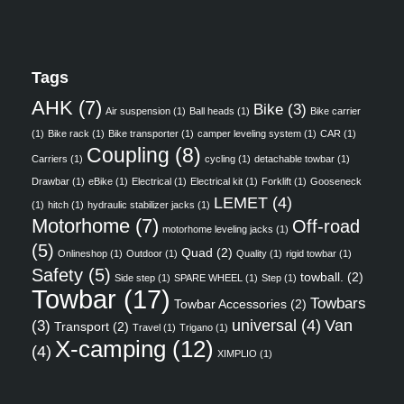
Tags
AHK
(7)
Bike
(3)
Air suspension
(1)
Ball heads
(1)
Bike carrier
(1)
Bike rack
(1)
Bike transporter
(1)
camper leveling system
(1)
CAR
(1)
Coupling
(8)
Carriers
(1)
cycling
(1)
detachable towbar
(1)
Drawbar
(1)
eBike
(1)
Electrical
(1)
Electrical kit
(1)
Forklift
(1)
Gooseneck
LEMET
(4)
(1)
hitch
(1)
hydraulic stabilizer jacks
(1)
Motorhome
(7)
Off-road
motorhome leveling jacks
(1)
(5)
Quad
(2)
Onlineshop
(1)
Outdoor
(1)
Quality
(1)
rigid towbar
(1)
Safety
(5)
towball.
(2)
Side step
(1)
SPARE WHEEL
(1)
Step
(1)
Towbar
(17)
Towbars
Towbar Accessories
(2)
universal
(4)
Van
(3)
Transport
(2)
Travel
(1)
Trigano
(1)
X-camping
(12)
(4)
XIMPLIO
(1)