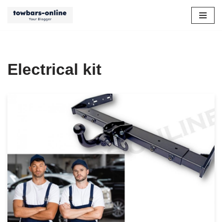
Skip
to
content
Electrical kit