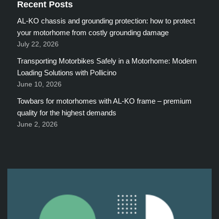
Recent Posts
AL-KO chassis and grounding protection: how to protect
your motorhome from costly grounding damage
July 22, 2026
Transporting Motorbikes Safely in a Motorhome: Modern
Loading Solutions with Pollicino
June 10, 2026
Towbars for motorhomes with AL-KO frame – premium
quality for the highest demands
June 2, 2026