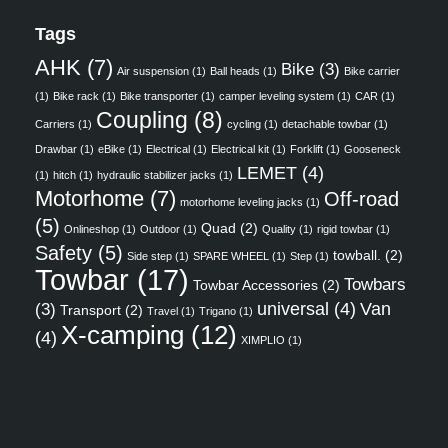
Tags
AHK
(7)
Bike
(3)
Air suspension
(1)
Ball heads
(1)
Bike carrier
(1)
Bike rack
(1)
Bike transporter
(1)
camper leveling system
(1)
CAR
(1)
Coupling
(8)
Carriers
(1)
cycling
(1)
detachable towbar
(1)
Drawbar
(1)
eBike
(1)
Electrical
(1)
Electrical kit
(1)
Forklift
(1)
Gooseneck
LEMET
(4)
(1)
hitch
(1)
hydraulic stabilizer jacks
(1)
Motorhome
(7)
Off-road
motorhome leveling jacks
(1)
(5)
Quad
(2)
Onlineshop
(1)
Outdoor
(1)
Quality
(1)
rigid towbar
(1)
Safety
(5)
towball.
(2)
Side step
(1)
SPARE WHEEL
(1)
Step
(1)
Towbar
(17)
Towbars
Towbar Accessories
(2)
universal
(4)
Van
(3)
Transport
(2)
Travel
(1)
Trigano
(1)
X-camping
(12)
(4)
XIMPLIO
(1)