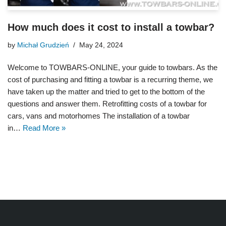
How much does it cost to install a towbar?
by
Michał Grudzień
May 24, 2024
Welcome to TOWBARS-ONLINE, your guide to towbars. As the
cost of purchasing and fitting a towbar is a recurring theme, we
have taken up the matter and tried to get to the bottom of the
questions and answer them. Retrofitting costs of a towbar for
cars, vans and motorhomes The installation of a towbar
in…
Read More »