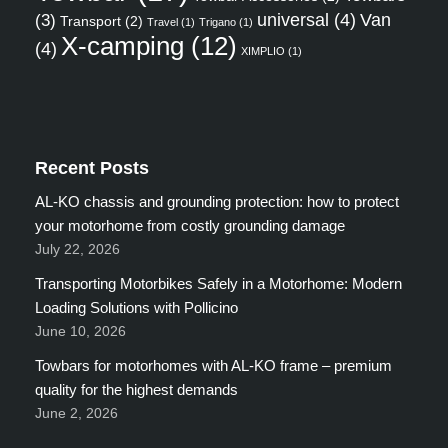
universal
(4)
Van
(3)
Transport
(2)
Travel
(1)
Trigano
(1)
X-camping
(12)
(4)
XIMPLIO
(1)
Recent Posts
AL-KO chassis and grounding protection: how to protect
your motorhome from costly grounding damage
July 22, 2026
Transporting Motorbikes Safely in a Motorhome: Modern
Loading Solutions with Pollicino
June 10, 2026
Towbars for motorhomes with AL-KO frame – premium
quality for the highest demands
June 2, 2026