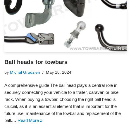
Ball heads for towbars
by
Michał Grudzień
May 18, 2024
A comprehensive guide The ball head plays a central role in
securely connecting your vehicle to a trailer, caravan or bike
rack. When buying a towbar, choosing the right ball head is
crucial, as it is an essential element that is important for the
future use, maintenance of the towbar and replacement of the
ball.…
Read More »