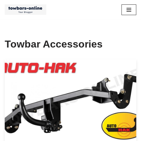
Skip
to
content
Towbar Accessories