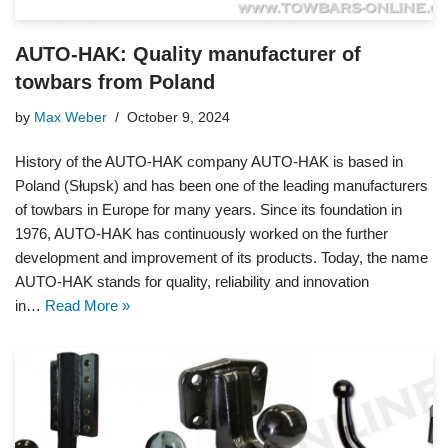
AUTO-HAK: Quality manufacturer of
towbars from Poland
by
Max Weber
October 9, 2024
History of the AUTO-HAK company AUTO-HAK is based in
Poland (Słupsk) and has been one of the leading manufacturers
of towbars in Europe for many years. Since its foundation in
1976, AUTO-HAK has continuously worked on the further
development and improvement of its products. Today, the name
AUTO-HAK stands for quality, reliability and innovation
in…
Read More »