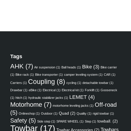
Tags
AHK
(7)
Bike
(3)
Air suspension
(1)
Ball heads
(1)
Bike carrier
(1)
Bike rack
(1)
Bike transporter
(1)
camper leveling system
(1)
CAR
(1)
Coupling
(8)
Carriers
(1)
cycling
(1)
detachable towbar
(1)
Drawbar
(1)
eBike
(1)
Electrical
(1)
Electrical kit
(1)
Forklift
(1)
Gooseneck
LEMET
(4)
(1)
hitch
(1)
hydraulic stabilizer jacks
(1)
Motorhome
(7)
Off-road
motorhome leveling jacks
(1)
(5)
Quad
(2)
Onlineshop
(1)
Outdoor
(1)
Quality
(1)
rigid towbar
(1)
Safety
(5)
towball.
(2)
Side step
(1)
SPARE WHEEL
(1)
Step
(1)
Towbar
(17)
Towbars
Towbar Accessories
(2)