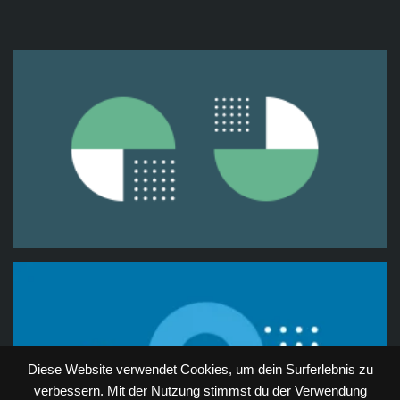
Diese Website verwendet Cookies, um dein Surferlebnis zu
verbessern. Mit der Nutzung stimmst du der Verwendung