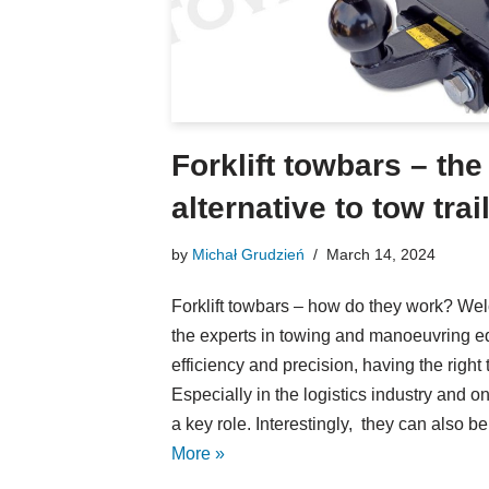
Forklift towbars – the
alternative to tow trai
by
Michał Grudzień
March 14, 2024
Forklift towbars – how do they work? W
the experts in towing and manoeuvring eq
efficiency and precision, having the right t
Especially in the logistics industry and on i
a key role. Interestingly, they can also 
More »