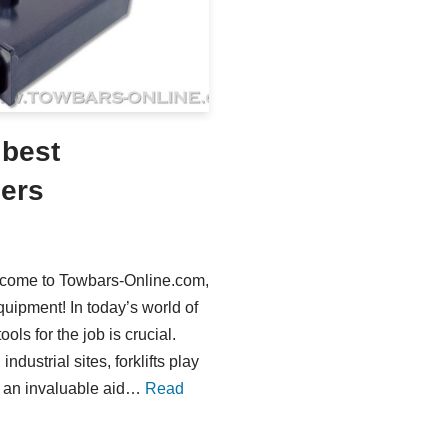
 best
lers
elcome to Towbars-Online.com,
uipment! In today’s world of
ools for the job is crucial.
ndustrial sites, forklifts play
be an invaluable aid…
Read