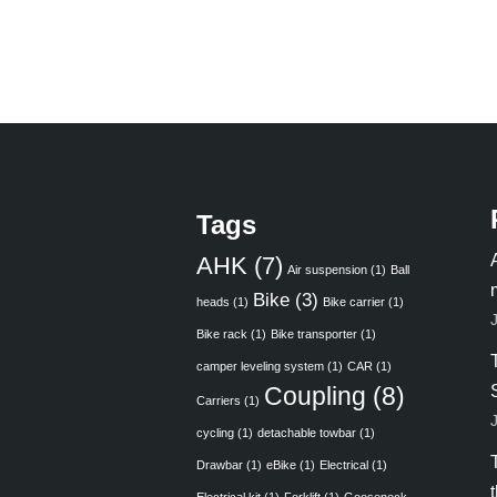
Tags
AHK
(7)
Air suspension
(1)
Ball
Bike
(3)
heads
(1)
Bike carrier
(1)
Bike rack
(1)
Bike transporter
(1)
camper leveling system
(1)
CAR
(1)
Coupling
(8)
Carriers
(1)
cycling
(1)
detachable towbar
(1)
Drawbar
(1)
eBike
(1)
Electrical
(1)