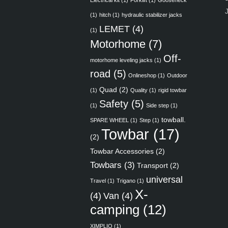
Electrical kit
(1)
Forklift
(1)
Gooseneck
(1)
hitch
(1)
hydraulic stabilizer jacks
LEMET
(4)
(1)
Motorhome
(7)
Off-
motorhome leveling jacks
(1)
road
(5)
Onlineshop
(1)
Outdoor
Quad
(2)
(1)
Quality
(1)
rigid towbar
Safety
(5)
(1)
Side step
(1)
towball.
SPARE WHEEL
(1)
Step
(1)
Towbar
(17)
(2)
Towbar Accessories
(2)
Towbars
(3)
Transport
(2)
universal
Travel
(1)
Trigano
(1)
X-
(4)
Van
(4)
camping
(12)
XIMPLIO
(1)