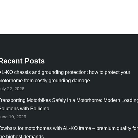
Recent Posts
AL-KO chassis and grounding protection: how to protect your
motorhome from costly grounding damage
July 22, 2026
Transporting Motorbikes Safely in a Motorhome: Modern Loadin
Solutions with Pollicino
June 10, 2026
Towbars for motorhomes with AL-KO frame – premium quality for
the highest demands