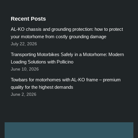
Recent Posts
AL-KO chassis and grounding protection: how to protect
your motorhome from costly grounding damage
July 22, 2026
Transporting Motorbikes Safely in a Motorhome: Modern
Loading Solutions with Pollicino
June 10, 2026
Towbars for motorhomes with AL-KO frame – premium
quality for the highest demands
June 2, 2026