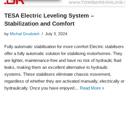
TESA Electric Leveling System –
Stabilization and Comfort
by
Michał Grudzień
July 3, 2024
Fully automatic stabilisation for more comfort Electric stabilisers
offer a fully automatic solution for stabilising motorhomes. They
are lighter, maintenance-free and have no risk of hydraulic fluid
leaks, making them an excellent alternative to hydraulic
systems. These stabilisers eliminate chassis movement,
regardless of whether they are activated manually, electrically or
hydraulically. Once you have enjoyed…
Read More »