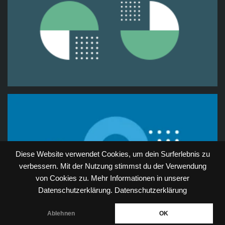
Diese Website verwendet Cookies, um dein Surferlebnis zu
verbessern. Mit der Nutzung stimmst du der Verwendung
von Cookies zu. Mehr Informationen in unserer
Datenschutzerklärung.
Datenschutzerklärung
Ablehnen
OK
Neve
| Powered by
WordPress