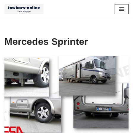
Skip
to
content
Mercedes Sprinter