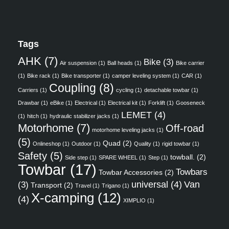
Tags
AHK
(7)
Bike
(3)
Air suspension
(1)
Ball heads
(1)
Bike carrier
(1)
Bike rack
(1)
Bike transporter
(1)
camper leveling system
(1)
CAR
(1)
Coupling
(8)
Carriers
(1)
cycling
(1)
detachable towbar
(1)
Drawbar
(1)
eBike
(1)
Electrical
(1)
Electrical kit
(1)
Forklift
(1)
Gooseneck
LEMET
(4)
(1)
hitch
(1)
hydraulic stabilizer jacks
(1)
Motorhome
(7)
Off-road
motorhome leveling jacks
(1)
(5)
Quad
(2)
Onlineshop
(1)
Outdoor
(1)
Quality
(1)
rigid towbar
(1)
Safety
(5)
towball.
(2)
Side step
(1)
SPARE WHEEL
(1)
Step
(1)
Towbar
(17)
Towbars
Towbar Accessories
(2)
universal
(4)
Van
(3)
Transport
(2)
Travel
(1)
Trigano
(1)
X-camping
(12)
(4)
XIMPLIO
(1)