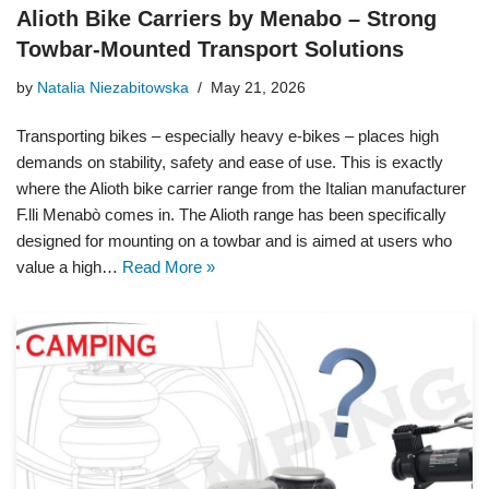
Alioth Bike Carriers by Menabo – Strong
Towbar-Mounted Transport Solutions
by
Natalia Niezabitowska
May 21, 2026
Transporting bikes – especially heavy e-bikes – places high
demands on stability, safety and ease of use. This is exactly
where the Alioth bike carrier range from the Italian manufacturer
F.lli Menabò comes in. The Alioth range has been specifically
designed for mounting on a towbar and is aimed at users who
value a high…
Read More »