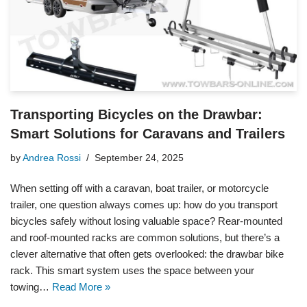
Transporting Bicycles on the Drawbar:
Smart Solutions for Caravans and Trailers
by
Andrea Rossi
September 24, 2025
When setting off with a caravan, boat trailer, or motorcycle
trailer, one question always comes up: how do you transport
bicycles safely without losing valuable space? Rear-mounted
and roof-mounted racks are common solutions, but there’s a
clever alternative that often gets overlooked: the drawbar bike
rack. This smart system uses the space between your
towing…
Read More »