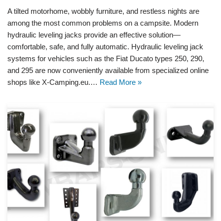
A tilted motorhome, wobbly furniture, and restless nights are
among the most common problems on a campsite. Modern
hydraulic leveling jacks provide an effective solution—
comfortable, safe, and fully automatic. Hydraulic leveling jack
systems for vehicles such as the Fiat Ducato types 250, 290,
and 295 are now conveniently available from specialized online
shops like X-Camping.eu.…
Read More »