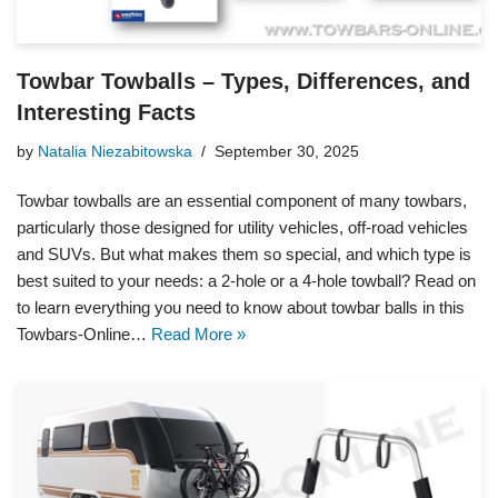
Towbar Towballs – Types, Differences, and
Interesting Facts
by
Natalia Niezabitowska
September 30, 2025
Towbar towballs are an essential component of many towbars,
particularly those designed for utility vehicles, off-road vehicles
and SUVs. But what makes them so special, and which type is
best suited to your needs: a 2-hole or a 4-hole towball? Read on
to learn everything you need to know about towbar balls in this
Towbars-Online…
Read More »