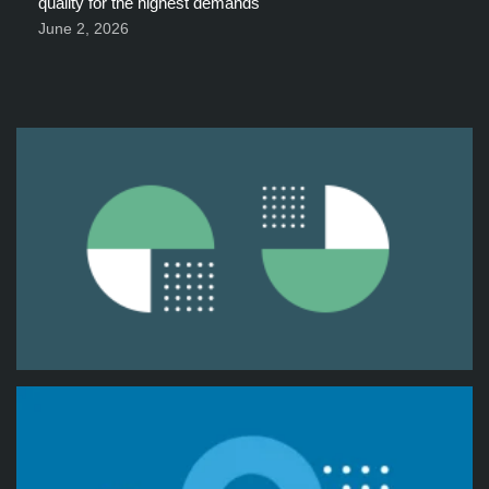
quality for the highest demands
June 2, 2026