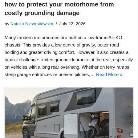
how to protect your motorhome from
costly grounding damage
by
Natalia Niezabitowska
July 22, 2026
Many modern motorhomes are built on a low-frame AL-KO
chassis. This provides a low centre of gravity, better road
holding and greater driving comfort. However, it also creates a
typical challenge: limited ground clearance at the rear, especially
on vehicles with a long rear overhang. Whether on ferry ramps,
steep garage entrances or uneven pitches,…
Read More »