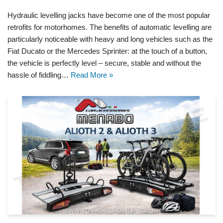
Hydraulic levelling jacks have become one of the most popular
retrofits for motorhomes. The benefits of automatic levelling are
particularly noticeable with heavy and long vehicles such as the
Fiat Ducato or the Mercedes Sprinter: at the touch of a button,
the vehicle is perfectly level – secure, stable and without the
hassle of fiddling…
Read More »