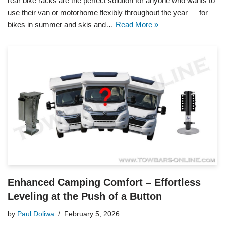
rear bike racks are the perfect solution for anyone who wants to
use their van or motorhome flexibly throughout the year — for
bikes in summer and skis and…
Read More »
Enhanced Camping Comfort – Effortless
Leveling at the Push of a Button
by
Paul Doliwa
February 5, 2026