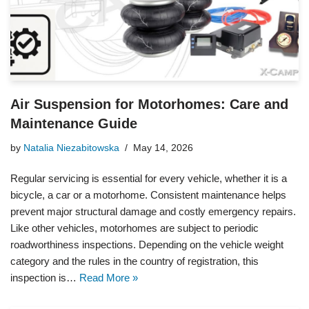
Air Suspension for Motorhomes: Care and
Maintenance Guide
by
Natalia Niezabitowska
May 14, 2026
Regular servicing is essential for every vehicle, whether it is a
bicycle, a car or a motorhome. Consistent maintenance helps
prevent major structural damage and costly emergency repairs.
Like other vehicles, motorhomes are subject to periodic
roadworthiness inspections. Depending on the vehicle weight
category and the rules in the country of registration, this
inspection is…
Read More »