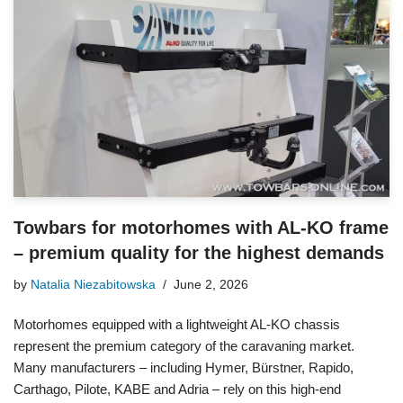
Towbars for motorhomes with AL-KO frame
– premium quality for the highest demands
by
Natalia Niezabitowska
June 2, 2026
Motorhomes equipped with a lightweight AL-KO chassis
represent the premium category of the caravaning market.
Many manufacturers – including Hymer, Bürstner, Rapido,
Carthago, Pilote, KABE and Adria – rely on this high-end