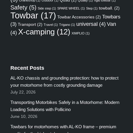
Onlineshop
(1)
Outdoor
(1)
Quality
(1)
rigid towbar
(1)
Safety
(5)
towball.
(2)
Side step
(1)
SPARE WHEEL
(1)
Step
(1)
Towbar
(17)
Towbars
Towbar Accessories
(2)
universal
(4)
Van
(3)
Transport
(2)
Travel
(1)
Trigano
(1)
X-camping
(12)
(4)
XIMPLIO
(1)
Recent Posts
AL-KO chassis and grounding protection: how to protect
your motorhome from costly grounding damage
July 22, 2026
Transporting Motorbikes Safely in a Motorhome: Modern
Loading Solutions with Pollicino
June 10, 2026
Towbars for motorhomes with AL-KO frame – premium