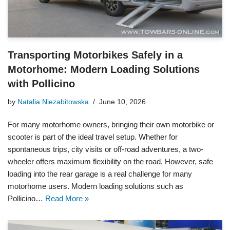
Transporting Motorbikes Safely in a
Motorhome: Modern Loading Solutions
with Pollicino
by
Natalia Niezabitowska
June 10, 2026
For many motorhome owners, bringing their own motorbike or
scooter is part of the ideal travel setup. Whether for
spontaneous trips, city visits or off-road adventures, a two-
wheeler offers maximum flexibility on the road. However, safe
loading into the rear garage is a real challenge for many
motorhome users. Modern loading solutions such as
Pollicino…
Read More »