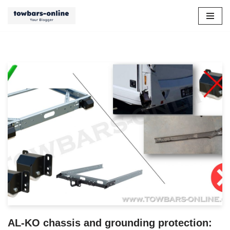
Skip
to
content
AL-KO chassis and grounding protection: