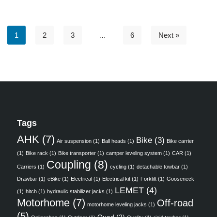
1
2
3
…
6
Next »
Tags
AHK
(7)
Bike
(3)
Air suspension
(1)
Ball heads
(1)
Bike carrier
(1)
Bike rack
(1)
Bike transporter
(1)
camper leveling system
(1)
CAR
(1)
Coupling
(8)
Carriers
(1)
cycling
(1)
detachable towbar
(1)
Drawbar
(1)
eBike
(1)
Electrical
(1)
Electrical kit
(1)
Forklift
(1)
Gooseneck
LEMET
(4)
(1)
hitch
(1)
hydraulic stabilizer jacks
(1)
Motorhome
(7)
Off-road
motorhome leveling jacks
(1)
(5)
Quad
(2)