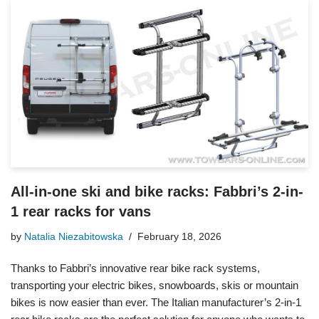
All-in-one ski and bike racks: Fabbri’s 2-in-
1 rear racks for vans
by
Natalia Niezabitowska
February 18, 2026
Thanks to Fabbri’s innovative rear bike rack systems,
transporting your electric bikes, snowboards, skis or mountain
bikes is now easier than ever. The Italian manufacturer’s 2-in-1