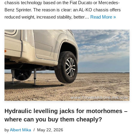
chassis technology based on the Fiat Ducato or Mercedes-
Benz Sprinter. The reason is clear: an AL-KO chassis offers
reduced weight, increased stability, better…
Read More »
Hydraulic levelling jacks for motorhomes –
where can you buy them cheaply?
by
Albert Mika
May 22, 2026