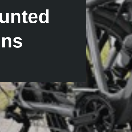
unted
ons