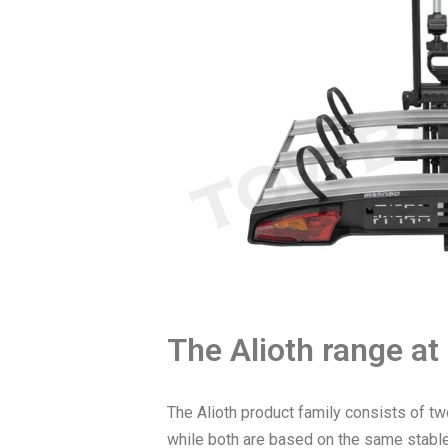
The Alioth range at
The Alioth product family consists of tw
while both are based on the same stable