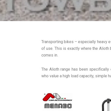
Transporting bikes – especially heavy e
of use. This is exactly where the Alioth 
comes in.
The Alioth range has been specifically
who value a high load capacity, simple h