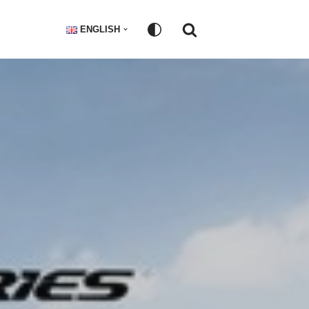
ENGLISH