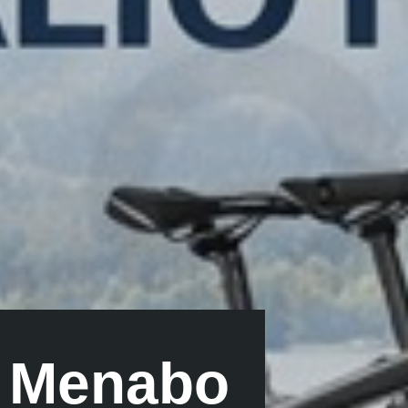
y Menabo