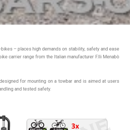
-bikes – places high demands on stability, safety and ease
bike carrier range from the Italian manufacturer F.lli Menabò
 designed for mounting on a towbar and is aimed at users
andling and tested safety.