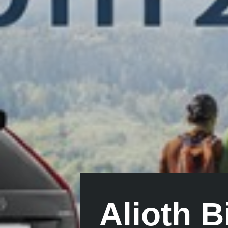
Alioth 