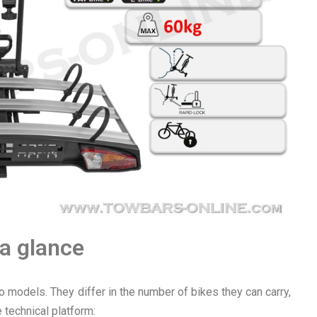
 a glance
o models. They differ in the number of bikes they can carry,
 technical platform: