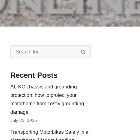
Recent Posts
AL-KO chassis and grounding
protection: how to protect your
motorhome from costly grounding
damage
July 22, 2026
Transporting Motorbikes Safely in a