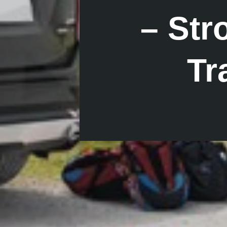
– St
Tr