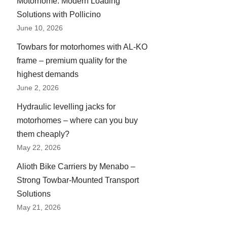
Motorhome: Modern Loading
Solutions with Pollicino
June 10, 2026
Towbars for motorhomes with AL-KO
frame – premium quality for the
highest demands
June 2, 2026
Hydraulic levelling jacks for
motorhomes – where can you buy
them cheaply?
May 22, 2026
Alioth Bike Carriers by Menabo –
Strong Towbar-Mounted Transport
Solutions
May 21, 2026