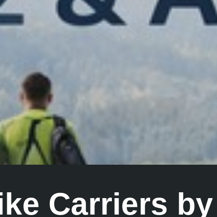
Bike Carriers b