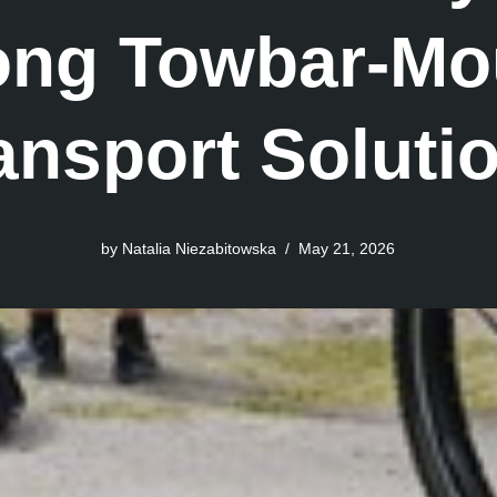
rong Towbar-Mo
ansport Soluti
by
Natalia Niezabitowska
May 21, 2026