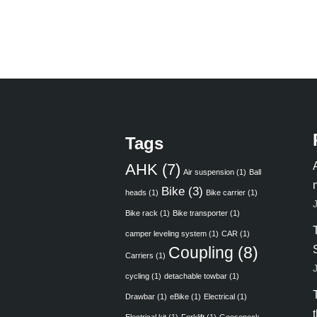
Tags
AHK
(7)
Air suspension
(1)
Ball
Bike
(3)
heads
(1)
Bike carrier
(1)
Bike rack
(1)
Bike transporter
(1)
camper leveling system
(1)
CAR
(1)
Coupling
(8)
Carriers
(1)
cycling
(1)
detachable towbar
(1)
Drawbar
(1)
eBike
(1)
Electrical
(1)