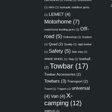
Electrical kit
(1)
Forklift
(1)
Gooseneck
(1)
hitch
(1)
hydraulic stabilizer jacks
LEMET
(4)
(1)
Motorhome
(7)
Off-
motorhome leveling jacks
(1)
road
(5)
Onlineshop
(1)
Outdoor
Quad
(2)
(1)
Quality
(1)
rigid towbar
Safety
(5)
(1)
Side step
(1)
towball.
SPARE WHEEL
(1)
Step
(1)
Towbar
(17)
(2)
Towbar Accessories
(2)
Towbars
(3)
Transport
(2)
universal
Travel
(1)
Trigano
(1)
X-
(4)
Van
(4)
camping
(12)
XIMPLIO
(1)