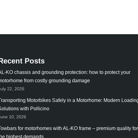
Recent Posts
AL-KO chassis and grounding protection: how to protect your
motorhome from costly grounding damage
July 22, 2026
Transporting Motorbikes Safely in a Motorhome: Modern Loadin
Solutions with Pollicino
June 10, 2026
Towbars for motorhomes with AL-KO frame – premium quality for
the highest demands