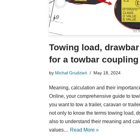
Towing load, drawbar
for a towbar coupling
by
Michał Grudzień
May 18, 2024
Meaning, calculation and their import
Online, your comprehensive guide to towba
you want to tow a trailer, caravan or trailer
not only to know the terms towing load, 
also to understand their meaning and cal
values…
Read More »