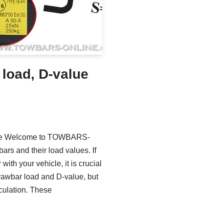
 load, D-value
ance Welcome to TOWBARS-
rs and their load values. If
 with your vehicle, it is crucial
drawbar load and D-value, but
culation. These