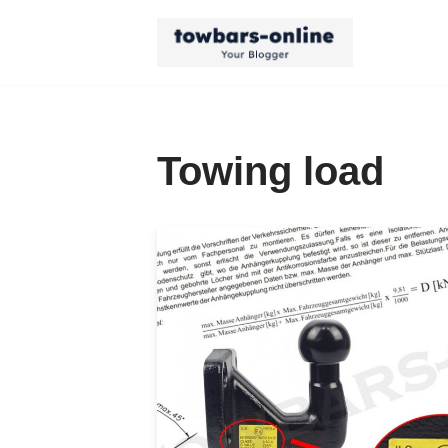
Skip
to
content
Towing load