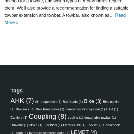
needed for a towbar, and which types of motorhomes require
them. We’ll also provide a recommendation for finding a suitable
towbar extension and towbar. A towbar, also known as…
Read
More »
Tags
AHK
(7)
Bike
(3)
Air suspension
(1)
Ball heads
(1)
Bike carrier
(1)
Bike rack
(1)
Bike transporter
(1)
camper leveling system
(1)
CAR
(1)
Coupling
(8)
Carriers
(1)
cycling
(1)
detachable towbar
(1)
Drawbar
(1)
eBike
(1)
Electrical
(1)
Electrical kit
(1)
Forklift
(1)
Gooseneck
LEMET
(4)
(1)
hitch
(1)
hydraulic stabilizer jacks
(1)