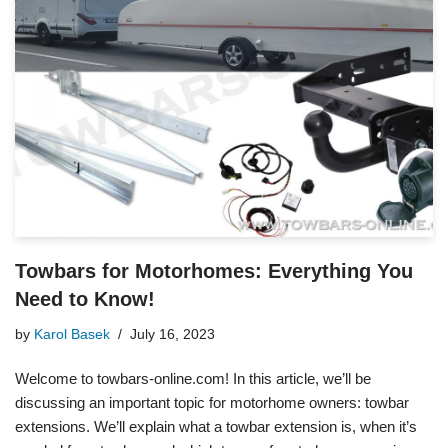
Towbars for Motorhomes: Everything You
Need to Know!
by
Karol Basek
July 16, 2023
Welcome to towbars-online.com! In this article, we’ll be
discussing an important topic for motorhome owners: towbar
extensions. We’ll explain what a towbar extension is, when it’s