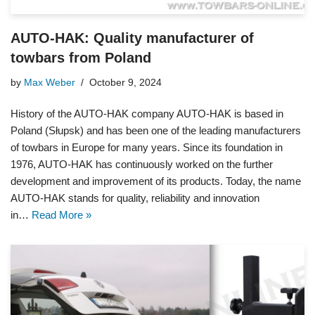
AUTO-HAK: Quality manufacturer of
towbars from Poland
by
Max Weber
October 9, 2024
History of the AUTO-HAK company AUTO-HAK is based in
Poland (Słupsk) and has been one of the leading manufacturers
of towbars in Europe for many years. Since its foundation in
1976, AUTO-HAK has continuously worked on the further
development and improvement of its products. Today, the name
AUTO-HAK stands for quality, reliability and innovation
in…
Read More »