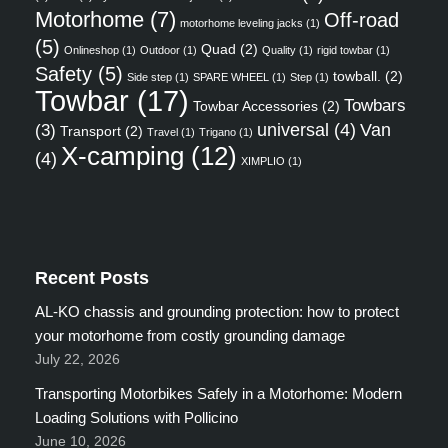
Motorhome
(7)
Off-road
motorhome leveling jacks
(1)
(5)
Quad
(2)
Onlineshop
(1)
Outdoor
(1)
Quality
(1)
rigid towbar
(1)
Safety
(5)
towball.
(2)
Side step
(1)
SPARE WHEEL
(1)
Step
(1)
Towbar
(17)
Towbars
Towbar Accessories
(2)
universal
(4)
Van
(3)
Transport
(2)
Travel
(1)
Trigano
(1)
X-camping
(12)
(4)
XIMPLIO
(1)
Recent Posts
AL-KO chassis and grounding protection: how to protect
your motorhome from costly grounding damage
July 22, 2026
Transporting Motorbikes Safely in a Motorhome: Modern
Loading Solutions with Pollicino
June 10, 2026