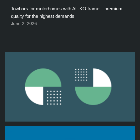
Towbars for motorhomes with AL-KO frame – premium
quality for the highest demands
June 2, 2026