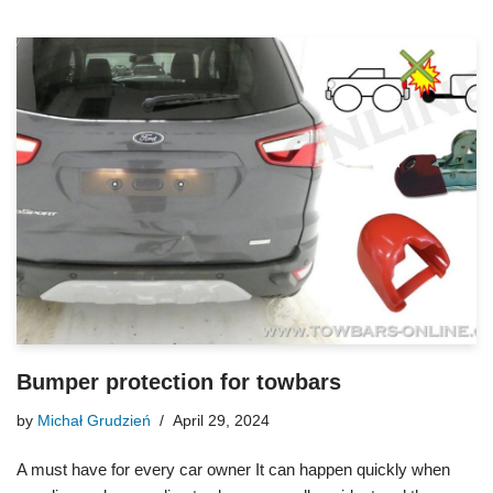
Bumper protection for towbars
by
Michał Grudzień
April 29, 2024
A must have for every car owner It can happen quickly when