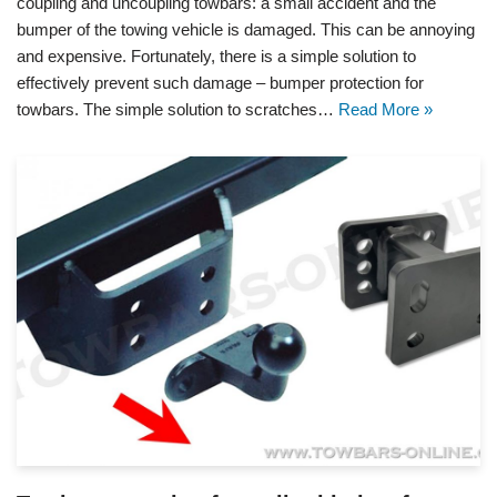
coupling and uncoupling towbars: a small accident and the
bumper of the towing vehicle is damaged. This can be annoying
and expensive. Fortunately, there is a simple solution to
effectively prevent such damage – bumper protection for
towbars. The simple solution to scratches…
Read More »