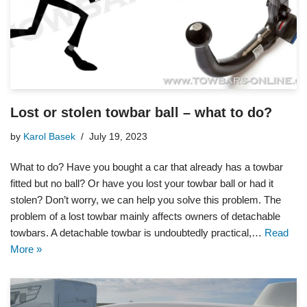
Lost or stolen towbar ball – what to do?
by
Karol Basek
July 19, 2023
What to do? Have you bought a car that already has a towbar
fitted but no ball? Or have you lost your towbar ball or had it
stolen? Don’t worry, we can help you solve this problem. The
problem of a lost towbar mainly affects owners of detachable
towbars. A detachable towbar is undoubtedly practical,…
Read
More »