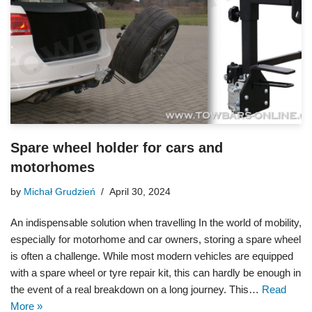
Spare wheel holder for cars and
motorhomes
by
Michał Grudzień
April 30, 2024
An indispensable solution when travelling In the world of mobility,
especially for motorhome and car owners, storing a spare wheel
is often a challenge. While most modern vehicles are equipped
with a spare wheel or tyre repair kit, this can hardly be enough in
the event of a real breakdown on a long journey. This…
Read
More »