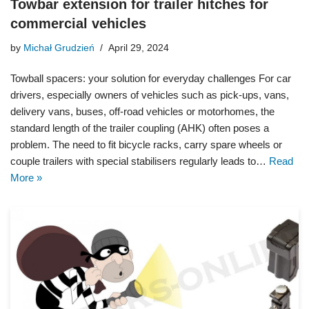
Towbar extension for trailer hitches for
commercial vehicles
by
Michał Grudzień
April 29, 2024
Towball spacers: your solution for everyday challenges For car
drivers, especially owners of vehicles such as pick-ups, vans,
delivery vans, buses, off-road vehicles or motorhomes, the
standard length of the trailer coupling (AHK) often poses a
problem. The need to fit bicycle racks, carry spare wheels or
couple trailers with special stabilisers regularly leads to…
Read
More »