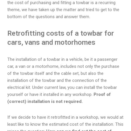
the cost of purchasing and fitting a towbar is a recurring
theme, we have taken up the matter and tried to get to the
bottom of the questions and answer them.
Retrofitting costs of a towbar for
cars, vans and motorhomes
The installation of a towbar in a vehicle, be it a passenger
car, a van or a motorhome, includes not only the purchase
of the towbar itself and the cable set, but also the
installation of the towbar and the connection of the
electrical kit. Under current law, you can install the towbar
yourself or have it installed in any workshop.
Proof of
(correct) installation is not required.
If we decide to have it retrofitted in a workshop, we would at
least like to know the estimated cost of the installation. This