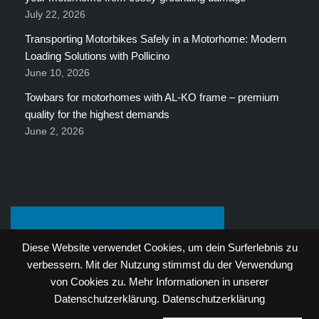
July 22, 2026
Transporting Motorbikes Safely in a Motorhome: Modern
Loading Solutions with Pollicino
June 10, 2026
Towbars for motorhomes with AL-KO frame – premium
quality for the highest demands
June 2, 2026
Diese Website verwendet Cookies, um dein Surferlebnis zu
verbessern. Mit der Nutzung stimmst du der Verwendung
von Cookies zu. Mehr Informationen in unserer
Datenschutzerklärung.
Datenschutzerklärung