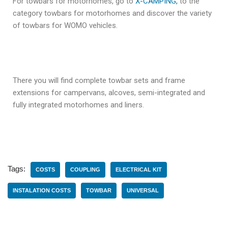
For towbars for motorhomes, go to
X-CAMPING,
to the
category towbars for motorhomes and discover the variety
of towbars for WOMO vehicles.
There you will find complete towbar sets and frame
extensions for campervans, alcoves, semi-integrated and
fully integrated motorhomes and liners.
Tags:
COSTS
COUPLING
ELECTRICAL KIT
INSTALATION COSTS
TOWBAR
UNIVERSAL