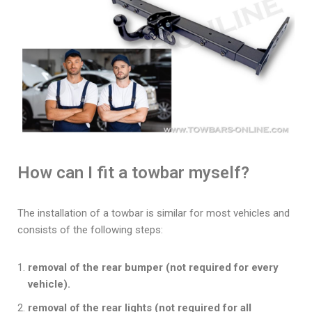
How can I fit a towbar myself?
The installation of a towbar is similar for most vehicles and
consists of the following steps:
removal of the rear bumper (not required for every
vehicle).
removal of the rear lights (not required for all