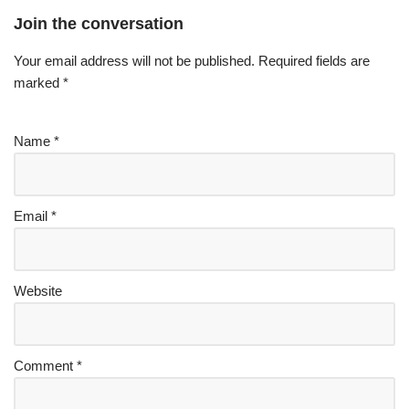
Join the conversation
Your email address will not be published.
Required fields are
marked
*
Name
*
Email
*
Website
Comment
*