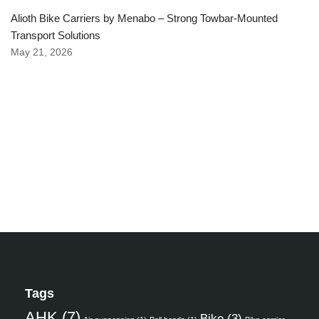
Alioth Bike Carriers by Menabo – Strong Towbar-Mounted
Transport Solutions
May 21, 2026
Tags
AHK
(7)
Bike
(3)