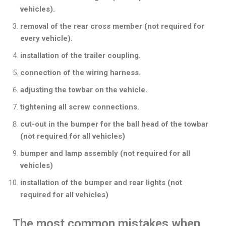
vehicles).
removal of the rear cross member (not required for
every vehicle).
installation of the trailer coupling.
connection of the wiring harness.
adjusting the towbar on the vehicle.
tightening all screw connections.
cut-out in the bumper for the ball head of the towbar
(not required for all vehicles)
bumper and lamp assembly (not required for all
vehicles)
installation of the bumper and rear lights (not
required for all vehicles)
The most common mistakes when