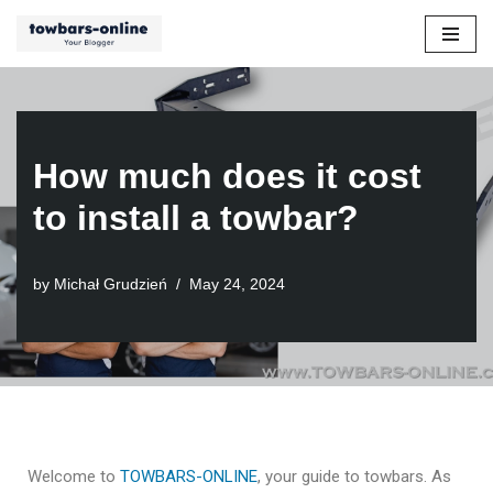
Skip
to
content
How much does it cost
to install a towbar?
by
Michał Grudzień
May 24, 2024
Welcome to
TOWBARS-ONLINE
, your guide to towbars. As