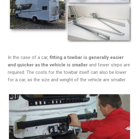
In the case of a car,
fitting a towbar is generally easier
and quicker as the vehicle is smaller
and fewer steps are
required. The costs for the towbar itself can also be lower
for a car, as the size and weight of the vehicle are smaller.