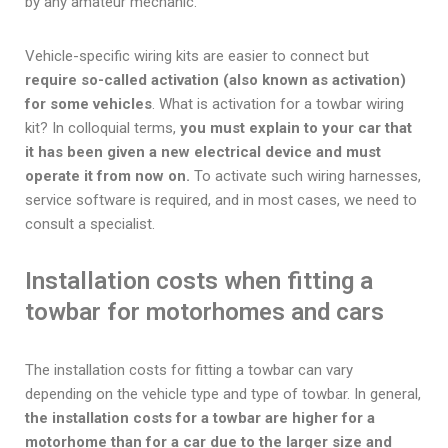
by any amateur mechanic.
Vehicle-specific wiring kits are easier to connect but
require so-called activation (also known as activation)
for some vehicles
. What is activation for a towbar wiring
kit? In colloquial terms,
you must explain to your car that
it has been given a new electrical device and must
operate it from now on.
To activate such wiring harnesses,
service software is required, and in most cases, we need to
consult a specialist.
Installation costs when fitting a
towbar for motorhomes and cars
The installation costs for fitting a towbar can vary
depending on the vehicle type and type of towbar. In general,
the installation costs for a towbar are higher for a
motorhome than for a car due to the larger size and