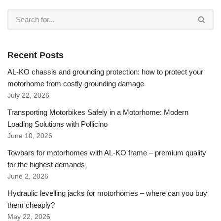
Recent Posts
AL-KO chassis and grounding protection: how to protect your
motorhome from costly grounding damage
July 22, 2026
Transporting Motorbikes Safely in a Motorhome: Modern
Loading Solutions with Pollicino
June 10, 2026
Towbars for motorhomes with AL-KO frame – premium quality
for the highest demands
June 2, 2026
Hydraulic levelling jacks for motorhomes – where can you buy
them cheaply?
May 22, 2026