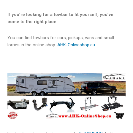
If you’re looking for a towbar to fit yourself, you’ve
come to the right place.
You can find towbars for cars, pickups, vans and small
lorries in the online shop:
AHK-Onlineshop.eu