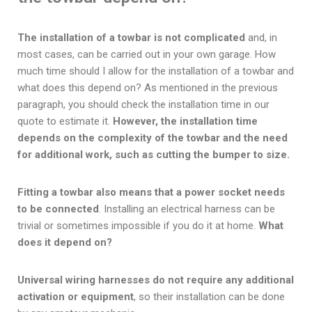
The installation of a towbar is not complicated
and, in
most cases, can be carried out in your own garage. How
much time should I allow for the installation of a towbar and
what does this depend on? As mentioned in the previous
paragraph, you should check the installation time in our
quote to estimate it.
However, the installation time
depends on the complexity of the towbar and the need
for additional work, such as cutting the bumper to size.
Fitting a towbar also means that a power socket needs
to be connected
. Installing an electrical harness can be
trivial or sometimes impossible if you do it at home.
What
does it depend on?
Universal wiring harnesses do not require any additional
activation or equipment
, so their installation can be done