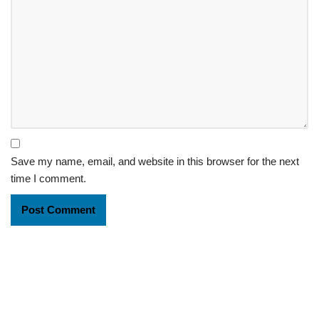
Save my name, email, and website in this browser for the next
time I comment.