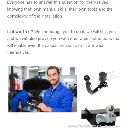
Everyone has to answer this question for themselves,
knowing their own manual skills, their own tools and the
complexity of the installation.
Is it worth it?
We encourage you to do it, we will help you
and we will also provide you with illustrated instructions that
will enable even the casual mechanic to fit a towbar
themselves.