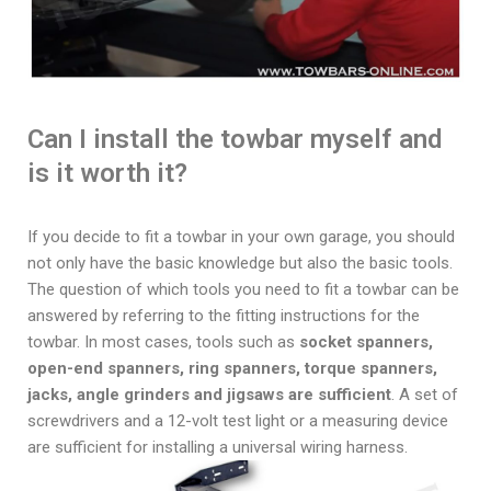
Can I install the towbar myself and
is it worth it?
If you decide to fit a towbar in your own garage, you should
not only have the basic knowledge but also the basic tools.
The question of which tools you need to fit a towbar can be
answered by referring to the fitting instructions for the
towbar. In most cases, tools such as
socket spanners,
open-end spanners, ring spanners, torque spanners,
jacks, angle grinders and jigsaws are sufficient
. A set of
screwdrivers and a 12-volt test light or a measuring device
are sufficient for installing a universal wiring harness.