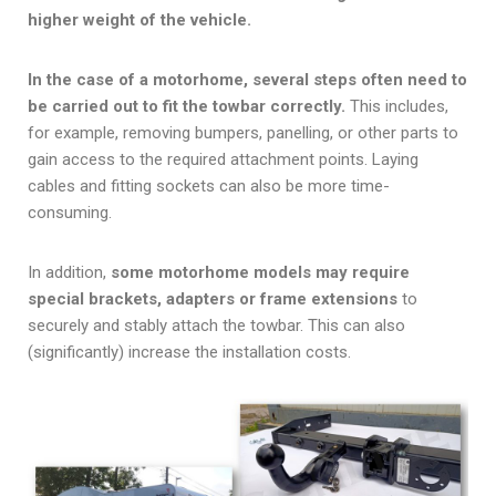
higher weight of the vehicle.
In the case of a motorhome, several steps often need to
be carried out to fit the towbar correctly.
This includes,
for example, removing bumpers, panelling, or other parts to
gain access to the required attachment points. Laying
cables and fitting sockets can also be more time-
consuming.
In addition,
some motorhome models may require
special brackets, adapters or frame extensions
to
securely and stably attach the towbar. This can also
(significantly) increase the installation costs.