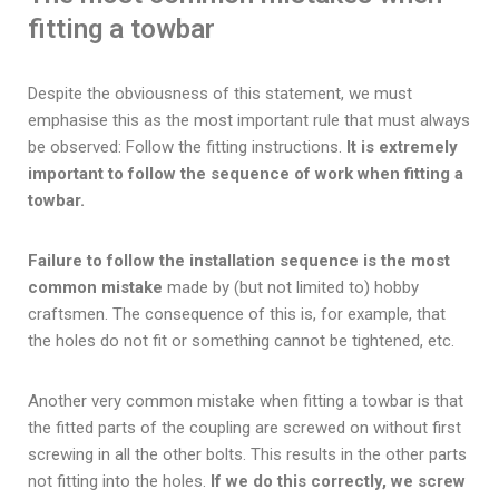
fitting a towbar
Despite the obviousness of this statement, we must
emphasise this as the most important rule that must always
be observed: Follow the fitting instructions.
It is extremely
important to follow the sequence of work when fitting a
towbar.
Failure to follow the installation sequence is the most
common mistake
made by (but not limited to) hobby
craftsmen. The consequence of this is, for example, that
the holes do not fit or something cannot be tightened, etc.
Another very common mistake when fitting a towbar is that
the fitted parts of the coupling are screwed on without first
screwing in all the other bolts. This results in the other parts
not fitting into the holes.
If we do this correctly, we screw