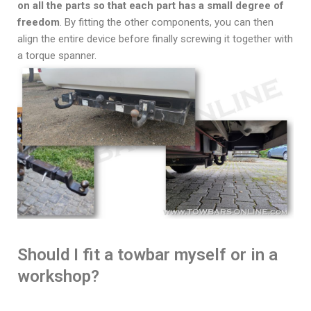
on all the parts so that each part has a small degree of
freedom
. By fitting the other components, you can then
align the entire device before finally screwing it together with
a torque spanner.
Should I fit a towbar myself or in a
workshop?