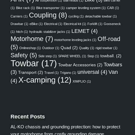
Air suspension
(1)
Ball heads
(1)
Bike carrier
(1)
Bike rack
(1)
Bike transporter
(1)
camper leveling system
(1)
CAR
(1)
Coupling
(8)
Carriers
(1)
cycling
(1)
detachable towbar
(1)
Drawbar
(1)
eBike
(1)
Electrical
(1)
Electrical kit
(1)
Forklift
(1)
Gooseneck
LEMET
(4)
(1)
hitch
(1)
hydraulic stabilizer jacks
(1)
Motorhome
(7)
Off-road
motorhome leveling jacks
(1)
(5)
Quad
(2)
Onlineshop
(1)
Outdoor
(1)
Quality
(1)
rigid towbar
(1)
Safety
(5)
towball.
(2)
Side step
(1)
SPARE WHEEL
(1)
Step
(1)
Towbar
(17)
Towbars
Towbar Accessories
(2)
universal
(4)
Van
(3)
Transport
(2)
Travel
(1)
Trigano
(1)
X-camping
(12)
(4)
XIMPLIO
(1)
Recent Posts
AL-KO chassis and grounding protection: how to protect
your motorhome from costly grounding damage