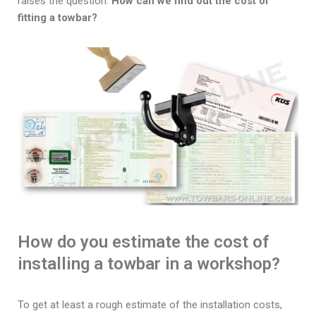
raises the question:
How can we find out the cost of
fitting a towbar?
How do you estimate the cost of
installing a towbar in a workshop?
To get at least a rough estimate of the installation costs,