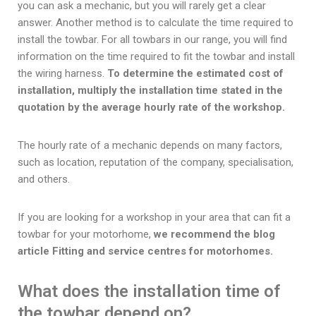
you can ask a mechanic, but you will rarely get a clear
answer. Another method is to calculate the time required to
install the towbar. For all towbars in our range, you will find
information on the time required to fit the towbar and install
the wiring harness.
To determine the estimated cost of
installation, multiply the installation time stated in the
quotation by the average hourly rate of the workshop.
The hourly rate of a mechanic depends on many factors,
such as location, reputation of the company, specialisation,
and others.
If you are looking for a workshop in your area that can fit a
towbar for your motorhome,
we recommend the blog
article Fitting and service centres for motorhomes.
What does the installation time of
the towbar depend on?