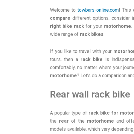
Welcome to
towbars-online.com
! This 
compare
different options, consider
right bike rack
for your
motorhome
.
wide range of
rack bikes
.
If you like to travel with your
motorh
tours, then a
rack bike
is indispensa
comfortably, no matter where your jour
motorhome
? Let’s do a comparison and
Rear wall rack bike
A popular type of
rack bike for mot
the
rear
of the
motorhome
and offe
models available, which vary depending