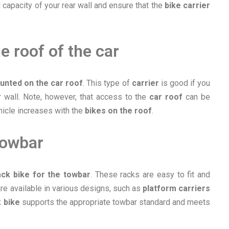
 capacity of your rear wall and ensure that the
bike carrier
e roof of the car
unted on the car roof
. This type of
carrier
is good if you
r wall. Note, however, that access to the
car roof
can be
ehicle increases with the
bikes on the roof
.
towbar
ack bike for the towbar
. These racks are easy to fit and
re available in various designs, such as
platform carriers
 bike
supports the appropriate towbar standard and meets