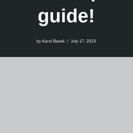
guide!
by
Karol Basek
July 17, 2023