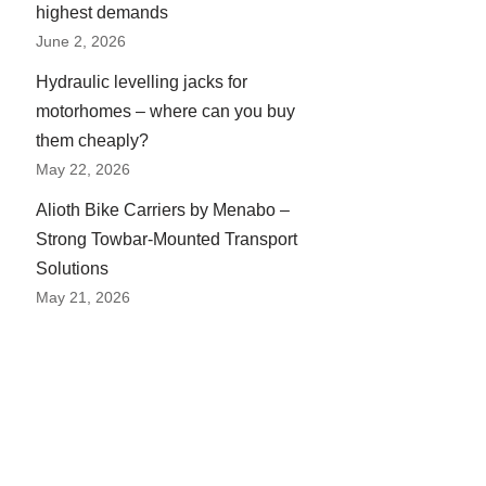
highest demands
June 2, 2026
Hydraulic levelling jacks for
motorhomes – where can you buy
them cheaply?
May 22, 2026
Alioth Bike Carriers by Menabo –
Strong Towbar-Mounted Transport
Solutions
May 21, 2026