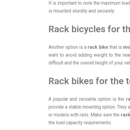
It is important to note the maximum load
is mounted sturdily and securely.
Rack bicycles for th
Another option is a
rack bike
that is
mo
want to avoid adding weight to the rea
difficult and the overall height of your v
Rack bikes for the 
A popular and versatile option is the
r
provide a stable mounting option. They a
or models with rails. Make sure the
rack
the load capacity requirements.