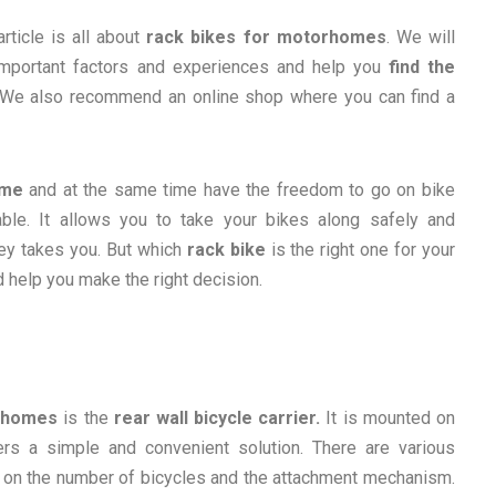
article is all about
rack bikes for motorhomes
. We will
 important factors and experiences and help you
find the
 We also recommend an online shop where you can find a
ome
and at the same time have the freedom to go on bike
ble. It allows you to take your bikes along safely and
ney takes you. But which
rack bike
is the right one for your
 help you make the right decision.
orhomes
is the
rear wall bicycle carrier.
It is mounted on
rs a simple and convenient solution. There are various
 on the number of bicycles and the attachment mechanism.