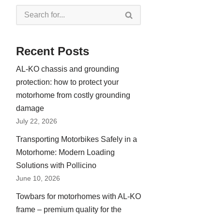
Recent Posts
AL-KO chassis and grounding
protection: how to protect your
motorhome from costly grounding
damage
July 22, 2026
Transporting Motorbikes Safely in a
Motorhome: Modern Loading
Solutions with Pollicino
June 10, 2026
Towbars for motorhomes with AL-KO
frame – premium quality for the