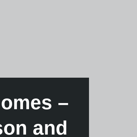
homes –
son and