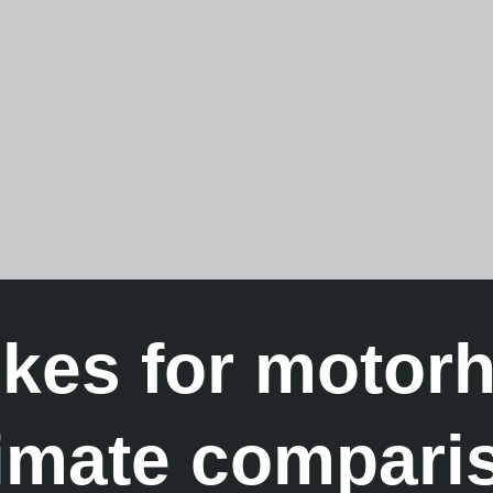
ikes for motor
timate compari