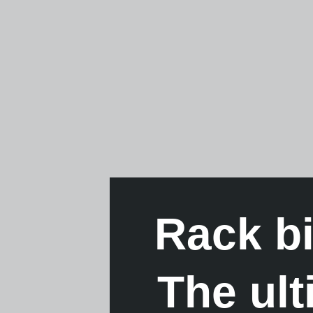
Rack b
The ul