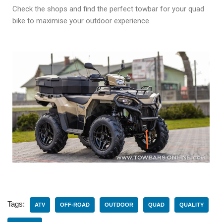
Check the shops and find the perfect towbar for your quad
bike to maximise your outdoor experience.
Tags:
ATV
OFF-ROAD
OUTDOOR
QUAD
QUALITY