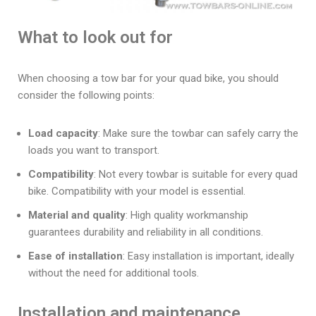
What to look out for
When choosing a tow bar for your quad bike, you should
consider the following points:
Load capacity
: Make sure the towbar can safely carry the
loads you want to transport.
Compatibility
: Not every towbar is suitable for every quad
bike. Compatibility with your model is essential.
Material and quality
: High quality workmanship
guarantees durability and reliability in all conditions.
Ease of installation
: Easy installation is important, ideally
without the need for additional tools.
Installation and maintenance