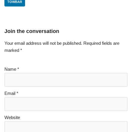
TOWBAR
Join the conversation
Your email address will not be published.
Required fields are
marked
*
Name
*
Email
*
Website