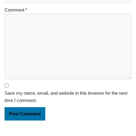
Comment
*
Save my name, email, and website in this browser for the next
time I comment.