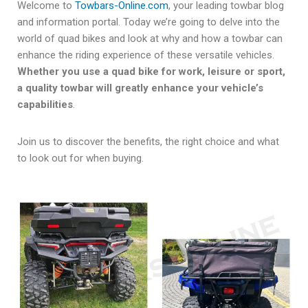
Welcome to
Towbars-Online.com
, your leading towbar blog
and information portal. Today we’re going to delve into the
world of quad bikes and look at why and how a towbar can
enhance the riding experience of these versatile vehicles.
Whether you use a quad bike for work, leisure or sport,
a quality towbar will greatly enhance your vehicle’s
capabilities
.
Join us to discover the benefits, the right choice and what
to look out for when buying.