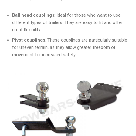
Ball head couplings
: Ideal for those who want to use
different types of trailers. They are easy to fit and offer
great flexibility.
Pivot couplings
: These couplings are particularly suitable
for uneven terrain, as they allow greater freedom of
movement for increased safety.