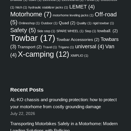
LEMET
(4)
(1)
hitch
(1)
hydraulic stabilizer jacks
(1)
Motorhome
(7)
Off-road
motorhome leveling jacks
(1)
(5)
Quad
(2)
Onlineshop
(1)
Outdoor
(1)
Quality
(1)
rigid towbar
(1)
Safety
(5)
towball.
(2)
Side step
(1)
SPARE WHEEL
(1)
Step
(1)
Towbar
(17)
Towbars
Towbar Accessories
(2)
universal
(4)
Van
(3)
Transport
(2)
Travel
(1)
Trigano
(1)
X-camping
(12)
(4)
XIMPLIO
(1)
Recent Posts
AL-KO chassis and grounding protection: how to protect
your motorhome from costly grounding damage
July 22, 2026
Transporting Motorbikes Safely in a Motorhome: Modern
Loading Solutions with Pollicino