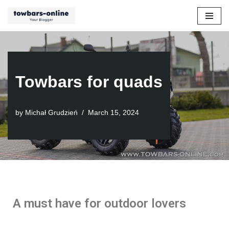
Skip
to
content
Towbars for quads
by
Michał Grudzień
March 15, 2024
A must have for outdoor lovers