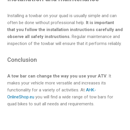
Installing a towbar on your quad is usually simple and can
often be done without professional help.
It is important
that you follow the installation instructions carefully and
observe all safety instructions.
Regular maintenance and
inspection of the towbar will ensure that it performs reliably.
Conclusion
A tow bar can change the way you use your ATV
. It
makes your vehicle more versatile and increases its
functionality for a variety of activities. At
AHK-
OnlineShop.eu
you will find a wide range of tow bars for
quad bikes to suit all needs and requirements.