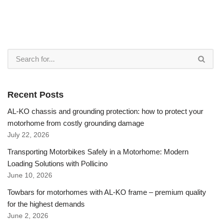
Recent Posts
AL-KO chassis and grounding protection: how to protect your
motorhome from costly grounding damage
July 22, 2026
Transporting Motorbikes Safely in a Motorhome: Modern
Loading Solutions with Pollicino
June 10, 2026
Towbars for motorhomes with AL-KO frame – premium quality
for the highest demands
June 2, 2026