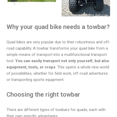
Why your quad bike needs a towbar?
Quad bikes are very popular due to their robustness and off-
road capability. A towbar transforms your quad bike from a
simple means of transport into a multifunctional transport
tool.
You can easily transport not only yourself, but also
equipment, tools, or crops
. This opens a whole new world
of possibilities, whether for field work, off-road adventures
or transporting sports equipment.
Choosing the right towbar
There are different types of towbars for quads, each with
their own specific advantages: