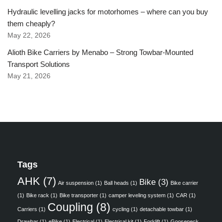
Hydraulic levelling jacks for motorhomes – where can you buy
them cheaply?
May 22, 2026
Alioth Bike Carriers by Menabo – Strong Towbar-Mounted
Transport Solutions
May 21, 2026
Tags
AHK
(7)
Bike
(3)
Air suspension
(1)
Ball heads
(1)
Bike carrier
(1)
Bike rack
(1)
Bike transporter
(1)
camper leveling system
(1)
CAR
(1)
Coupling
(8)
Carriers
(1)
cycling
(1)
detachable towbar
(1)
Drawbar
(1)
eBike
(1)
Electrical
(1)
Electrical kit
(1)
Forklift
(1)
Gooseneck